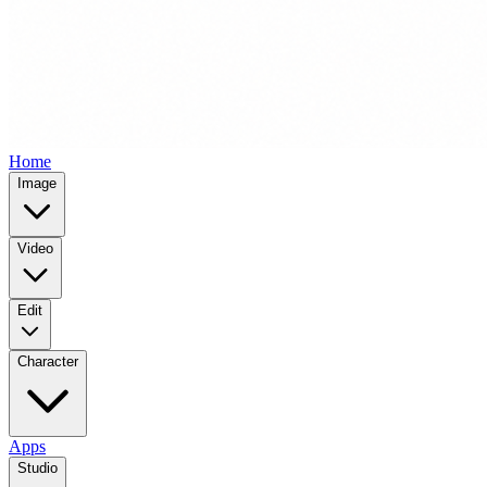
Home
Image
Video
Edit
Character
Apps
Studio