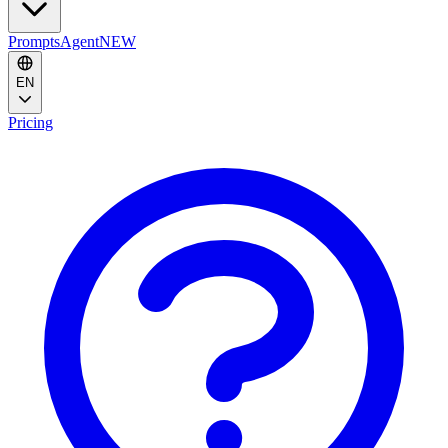
Prompts
Agent
NEW
EN
Pricing