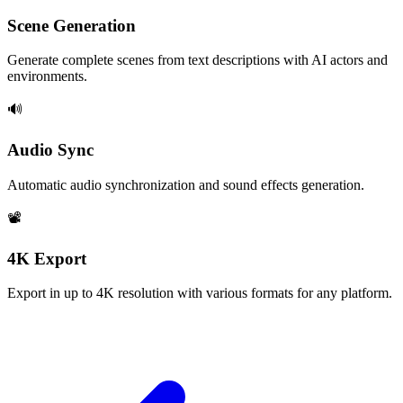
Scene Generation
Generate complete scenes from text descriptions with AI actors and
environments.
🔊
Audio Sync
Automatic audio synchronization and sound effects generation.
📽️
4K Export
Export in up to 4K resolution with various formats for any platform.