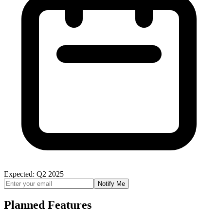
Expected: Q2 2025
Notify Me
Planned Features