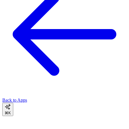
Back to Apps
⌘K