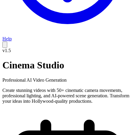
Help
v1.5
Cinema Studio
Professional AI Video Generation
Create stunning videos with 50+ cinematic camera movements,
professional lighting, and AI-powered scene generation. Transform
your ideas into Hollywood-quality productions.