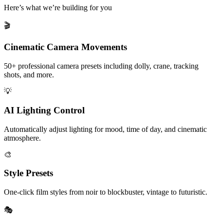
Here’s what we’re building for you
🎬
Cinematic Camera Movements
50+ professional camera presets including dolly, crane, tracking
shots, and more.
💡
AI Lighting Control
Automatically adjust lighting for mood, time of day, and cinematic
atmosphere.
🎨
Style Presets
One-click film styles from noir to blockbuster, vintage to futuristic.
🎭