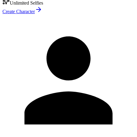
Unlimited Selfies
Create Character