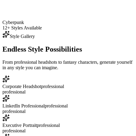
Cyberpunk
12+ Styles Available
Style Gallery
Endless Style Possibilities
From professional headshots to fantasy characters, generate yourself
in any style you can imagine.
Corporate Headshot
professional
professional
LinkedIn Professional
professional
professional
Executive Portrait
professional
professional