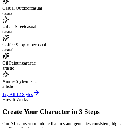
Casual Outdoor
casual
casual
Urban Street
casual
casual
Coffee Shop Vibe
casual
casual
Oil Painting
artistic
artistic
Anime Style
artistic
artistic
Try All
12
Styles
How It Works
Create Your Character in 3 Steps
Our AI learns your unique features and generates consistent, high-