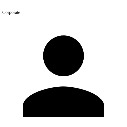
Corporate