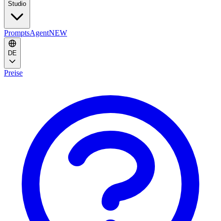
Studio
Prompts
Agent
NEW
DE
Preise