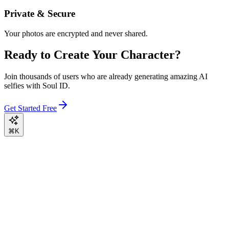
Private & Secure
Your photos are encrypted and never shared.
Ready to Create Your Character?
Join thousands of users who are already generating amazing AI
selfies with Soul ID.
Get Started Free
⌘K