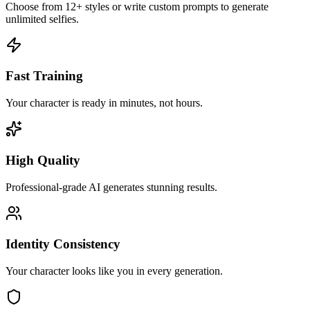
Choose from 12+ styles or write custom prompts to generate
unlimited selfies.
Fast Training
Your character is ready in minutes, not hours.
High Quality
Professional-grade AI generates stunning results.
Identity Consistency
Your character looks like you in every generation.