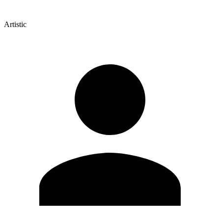
Artistic