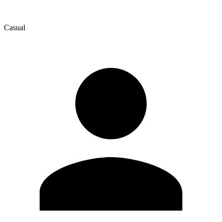
Casual