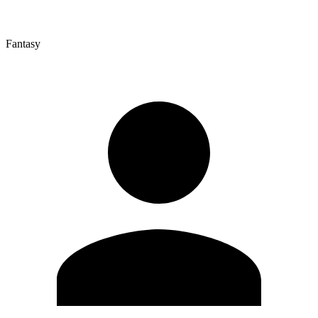
Fantasy