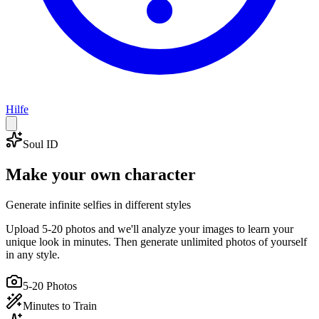
Hilfe
Soul ID
Make your own character
Generate infinite selfies in different styles
Upload 5-20 photos and we'll analyze your images to learn your
unique look in minutes. Then generate unlimited photos of yourself
in any style.
5-20 Photos
Minutes to Train