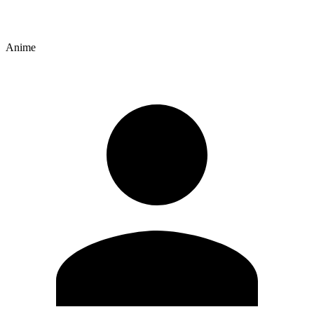
Anime