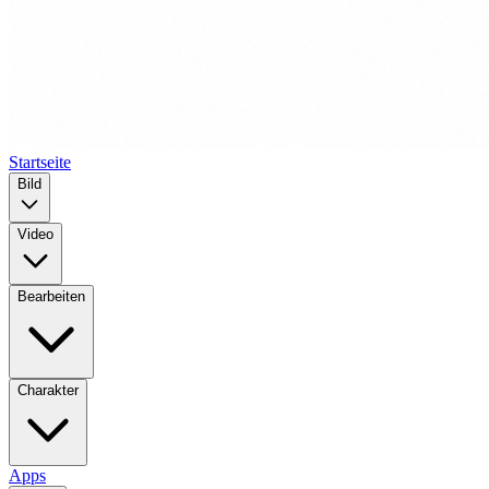
Startseite
Bild
Video
Bearbeiten
Charakter
Apps