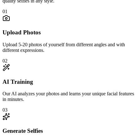
quality selfies in any style.
01
Upload Photos
Upload 5-20 photos of yourself from different angles and with
different expressions.
02
AI Training
Our AI analyzes your photos and learns your unique facial features
in minutes.
03
Generate Selfies