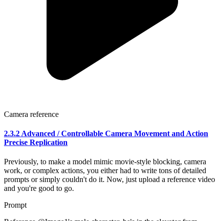
Camera reference
2.3.2 Advanced / Controllable Camera Movement and Action
Precise Replication
Previously, to make a model mimic movie-style blocking, camera
work, or complex actions, you either had to write tons of detailed
prompts or simply couldn't do it. Now, just upload a reference video
and you're good to go.
Prompt