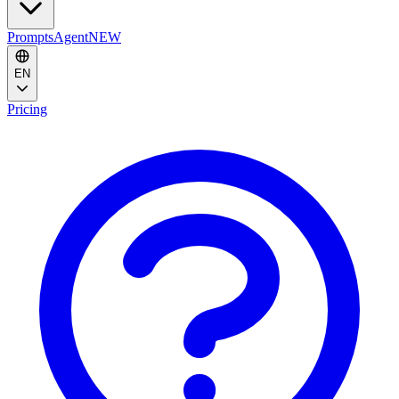
Prompts
Agent
NEW
EN
Pricing