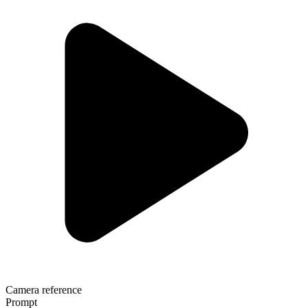
Camera reference
Prompt