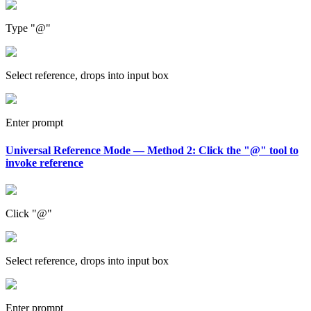
Type "@"
Select reference, drops into input box
Enter prompt
Universal Reference Mode — Method 2: Click the "@" tool to
invoke reference
Click "@"
Select reference, drops into input box
Enter prompt