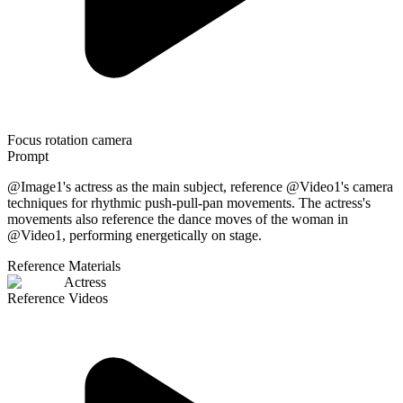
Focus rotation camera
Prompt
@Image1's actress as the main subject, reference @Video1's camera
techniques for rhythmic push-pull-pan movements. The actress's
movements also reference the dance moves of the woman in
@Video1, performing energetically on stage.
Reference Materials
Actress
Reference Videos