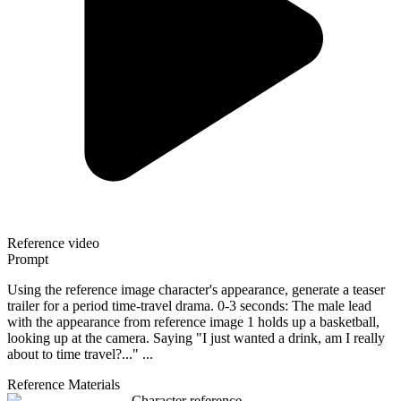
Reference video
Prompt
Using the reference image character's appearance, generate a teaser
trailer for a period time-travel drama. 0-3 seconds: The male lead
with the appearance from reference image 1 holds up a basketball,
looking up at the camera. Saying "I just wanted a drink, am I really
about to time travel?..." ...
Reference Materials
Character reference