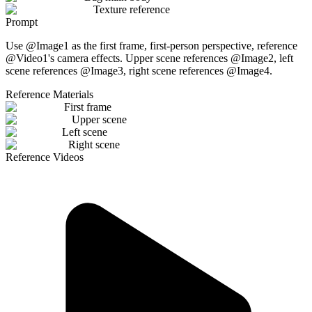
Texture reference
Prompt
Use @Image1 as the first frame, first-person perspective, reference
@Video1's camera effects. Upper scene references @Image2, left
scene references @Image3, right scene references @Image4.
Reference Materials
First frame
Upper scene
Left scene
Right scene
Reference Videos