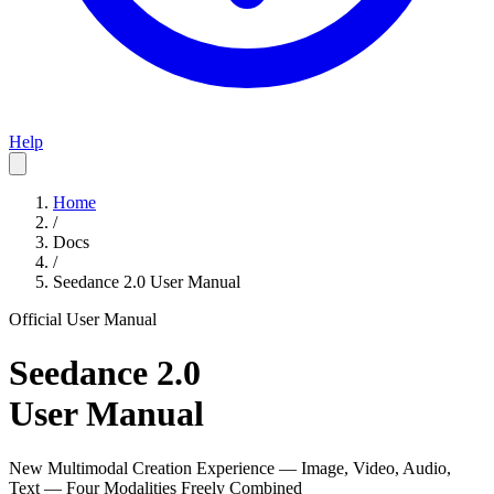
Help
Home
/
Docs
/
Seedance 2.0 User Manual
Official User Manual
Seedance 2.0
User Manual
New Multimodal Creation Experience — Image, Video, Audio,
Text — Four Modalities Freely Combined