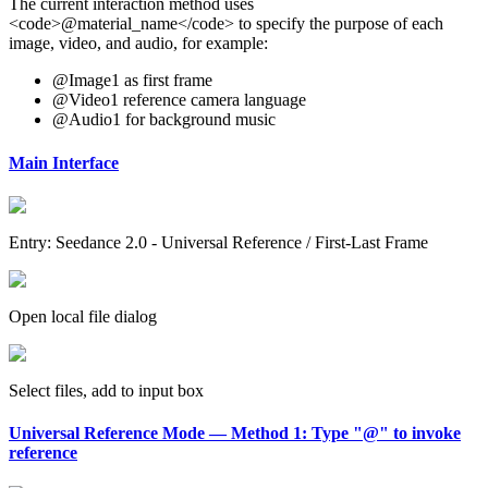
The current interaction method uses
<code>@material_name</code> to specify the purpose of each
image, video, and audio, for example:
@Image1 as first frame
@Video1 reference camera language
@Audio1 for background music
Main Interface
Entry: Seedance 2.0 - Universal Reference / First-Last Frame
Open local file dialog
Select files, add to input box
Universal Reference Mode — Method 1: Type "@" to invoke
reference