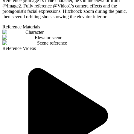
Reference @Image1's male character, he's in the elevator from
@Image2. Fully reference @Video1's camera effects and the
protagonist's facial expressions. Hitchcock zoom during the panic,
then several orbiting shots showing the elevator interior...
Reference Materials
Character
Elevator scene
Scene reference
Reference Videos