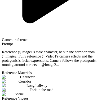
Camera reference
Prompt
Reference @Image1's male character, he's in the corridor from
@Image2. Fully reference @Video1's camera effects and the
protagonist's facial expressions. Camera follows the protagonist
running around corners in @Image2...
Reference Materials
Character
Corridor
Long hallway
Fork in the road
Scene
Reference Videos