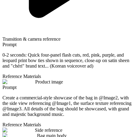
Transition & camera reference
Prompt
0-2 seconds: Quick four-panel flash cuts, red, pink, purple, and
leopard print bow ties shown in sequence, close-up on satin sheen
and "chéri" brand text... (Korean voiceover ad)
Reference Materials
Product image
Prompt
Create a commercial-style showcase of the bag in @Image2, with
the side view referencing @Image1, the surface texture referencing
@Image3. All details of the bag should be showcased, with grand
and majestic background music.
Reference Materials
Side reference
Bag main body