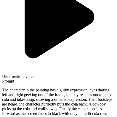
Ultra-realistic video
Prompt
The character in the painting has a guilty expression, eyes darting
left and right peeking out of the frame, quickly reaches out to grab a
cola and takes a sip, showing a satisfied expression. Then footsteps
are heard, the character hurriedly puts the cola back. A cowboy
picks up the cola and walks away. Finally the camera pushes
forward as the screen fades to black with only a top-lit cola can,