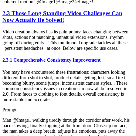
coherent motion" @Image1@Image2@Image3...
2.3 Those Long-Standing Video Challenges Can
Now Actually Be Solved!
Video creation always has its pain points: faces changing between
shots, actions not matching, unnatural video extensions, rhythm
going off during edits... This multimodal upgrade tackles all these
"persistent headaches" at once. Below are specific use cases.
2.3.1 Comprehensive Consistency Improvement
You may have encountered these frustrations: characters looking
different from shot to shot, product details getting lost, small text
becoming blurry, scene jumps, inconsistent camera styles... These
common consistency issues in creation can now all be resolved in
2.0. From faces to clothing to font details, overall consistency is
more stable and accurate.
Prompt
Man @Image1 walking tiredly through the corridor after work, his
pace slowing, finally stopping at the front door. Close-up on face,
the man takes a deep breath, adjusts his emotions, puts away the