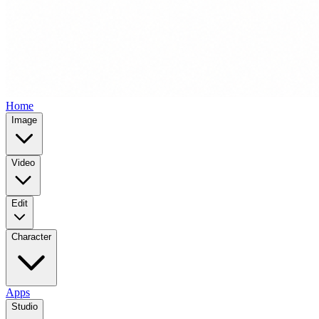
Home
Image
Video
Edit
Character
Apps
Studio