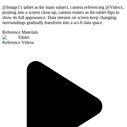
@Image1's tablet as the main subject, camera referencing @Video1,
pushing into a screen close-up, camera rotates as the tablet flips to
show its full appearance. Data streams on screen keep changing,
surroundings gradually transform into a sci-fi data space.
Reference Materials
Tablet
Reference Videos