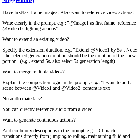
Suggestions)
Have first/last frame images? Also want to reference video actions?
Write clearly in the prompt, e.g.: "@Image1 as first frame, reference
@Video1's fighting actions"
Want to extend an existing video?
Specify the extension duration, e.g. "Extend @Video1 by 5s". Note:
The selected generation duration should be the duration of the "new
portion" (e.g., extend 5s, also select 5s generation length)
Want to merge multiple videos?
Explain the composition logic in the prompt, e.g.: "I want to add a
scene between @Video1 and @Video2, content is xxx"
No audio materials?
You can directly reference audio from a video
Want to generate continuous actions?
Add continuity descriptions in the prompt, e.g.: "Character
transitions directly from jumping to rolling, maintaining fluid and