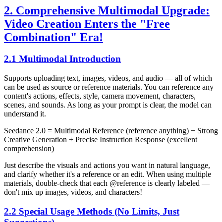
2. Comprehensive Multimodal Upgrade:
Video Creation Enters the "Free
Combination" Era!
2.1 Multimodal Introduction
Supports uploading text, images, videos, and audio — all of which
can be used as source or reference materials. You can reference any
content's actions, effects, style, camera movement, characters,
scenes, and sounds. As long as your prompt is clear, the model can
understand it.
Seedance 2.0 = Multimodal Reference (reference anything) + Strong
Creative Generation + Precise Instruction Response (excellent
comprehension)
Just describe the visuals and actions you want in natural language,
and clarify whether it's a reference or an edit. When using multiple
materials, double-check that each @reference is clearly labeled —
don't mix up images, videos, and characters!
2.2 Special Usage Methods (No Limits, Just