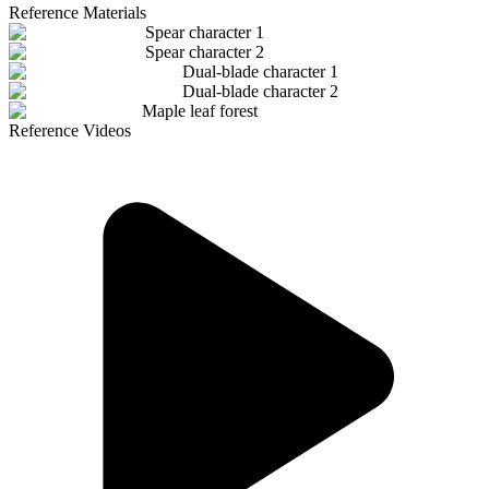
Reference Materials
Spear character 1
Spear character 2
Dual-blade character 1
Dual-blade character 2
Maple leaf forest
Reference Videos