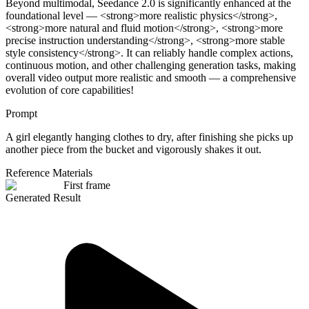
Beyond multimodal, Seedance 2.0 is significantly enhanced at the
foundational level — <strong>more realistic physics</strong>,
<strong>more natural and fluid motion</strong>, <strong>more
precise instruction understanding</strong>, <strong>more stable
style consistency</strong>. It can reliably handle complex actions,
continuous motion, and other challenging generation tasks, making
overall video output more realistic and smooth — a comprehensive
evolution of core capabilities!
Prompt
A girl elegantly hanging clothes to dry, after finishing she picks up
another piece from the bucket and vigorously shakes it out.
Reference Materials
First frame
Generated Result