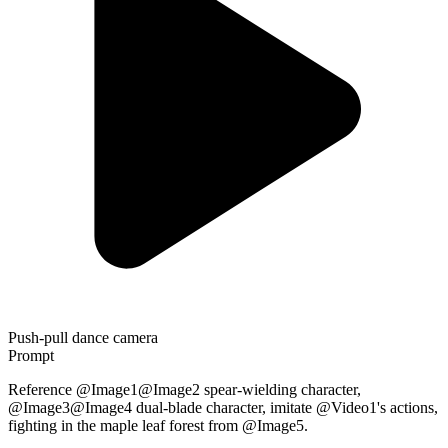
Push-pull dance camera
Prompt
Reference @Image1@Image2 spear-wielding character,
@Image3@Image4 dual-blade character, imitate @Video1's actions,
fighting in the maple leaf forest from @Image5.