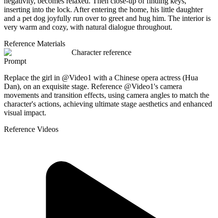
negativity, becomes relaxed. Then close-up of finding keys,
inserting into the lock. After entering the home, his little daughter
and a pet dog joyfully run over to greet and hug him. The interior is
very warm and cozy, with natural dialogue throughout.
Reference Materials
Character reference
Prompt
Replace the girl in @Video1 with a Chinese opera actress (Hua
Dan), on an exquisite stage. Reference @Video1's camera
movements and transition effects, using camera angles to match the
character's actions, achieving ultimate stage aesthetics and enhanced
visual impact.
Reference Videos