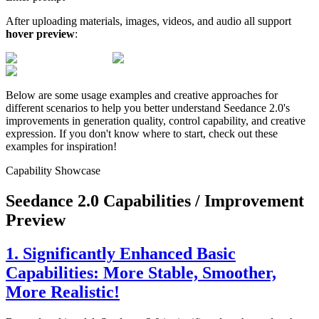
After uploading materials, images, videos, and audio all support
hover preview
:
Below are some usage examples and creative approaches for
different scenarios to help you better understand Seedance 2.0's
improvements in generation quality, control capability, and creative
expression. If you don't know where to start, check out these
examples for inspiration!
Capability Showcase
Seedance 2.0 Capabilities / Improvement
Preview
1. Significantly Enhanced Basic
Capabilities: More Stable, Smoother,
More Realistic!