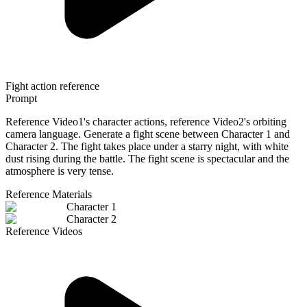
Fight action reference
Prompt
Reference Video1's character actions, reference Video2's orbiting
camera language. Generate a fight scene between Character 1 and
Character 2. The fight takes place under a starry night, with white
dust rising during the battle. The fight scene is spectacular and the
atmosphere is very tense.
Reference Materials
Character 1
Character 2
Reference Videos