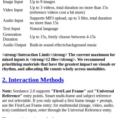
Image Input
Up to 9 images
Up to 3 videos, total duration no more than 15s
Video Input
(reference videos cost a bit more)
Supports MP3 upload, up to 3 files, total duration
Audio Input
no more than 15s
Text Input
Natural language
Generation
Up to 15s, freely choose between 4-15s
Duration
Audio Output
Built-in sound effects/background music
<strong>Interaction Limit:</strong> The current maximum for
mixed inputs is <strong>12 files</strong>. We recommend
prioritizing materials that have the greatest impact on visuals or
rhythm, and allocating file counts wisely across modalities.
2. Interaction Methods
Note:
Seedance 2.0 supports
"First/Last Frame"
and
"Universal
Reference"
entry points. Smart multi-frame and subject reference
are not selectable. If you only upload a first frame image + prompt,
use the First/Last Frame entry; for multimodal (image, video, audio,
text) combined input, enter through the Universal Reference entry.