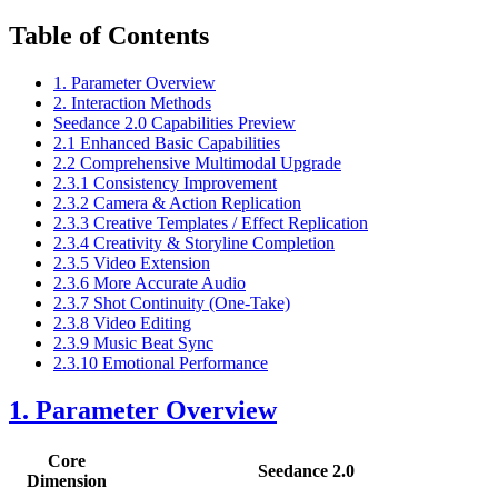
Table of Contents
1. Parameter Overview
2. Interaction Methods
Seedance 2.0 Capabilities Preview
2.1 Enhanced Basic Capabilities
2.2 Comprehensive Multimodal Upgrade
2.3.1 Consistency Improvement
2.3.2 Camera & Action Replication
2.3.3 Creative Templates / Effect Replication
2.3.4 Creativity & Storyline Completion
2.3.5 Video Extension
2.3.6 More Accurate Audio
2.3.7 Shot Continuity (One-Take)
2.3.8 Video Editing
2.3.9 Music Beat Sync
2.3.10 Emotional Performance
1. Parameter Overview
Core
Seedance 2.0
Dimension