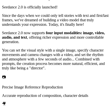
Seedance 2.0 is officially launched!
Since the days when we could only tell stories with text and first/last
frames, we've dreamed of building a video model that truly
understands your expression. Today, it's finally here!
Seedance 2.0 now supports
four input modalities: image, video,
audio, and text
, offering richer expression and more controllable
generation.
You can set the visual style with a single image, specify character
movements and camera changes with a video, and set the rhythm
and atmosphere with a few seconds of audio... Combined with
prompts, the creation process becomes more natural, efficient, and
truly like being a "director".
📷
Precise Image Reference Reproduction
Accurate reproduction of composition, character details
🎥