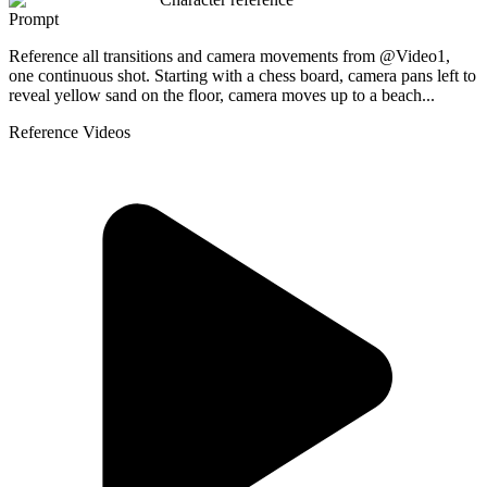
Prompt
Reference all transitions and camera movements from @Video1,
one continuous shot. Starting with a chess board, camera pans left to
reveal yellow sand on the floor, camera moves up to a beach...
Reference Videos