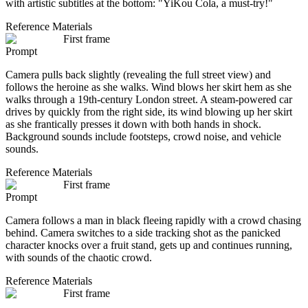
with artistic subtitles at the bottom: "YiKou Cola, a must-try!"
Reference Materials
First frame
Prompt
Camera pulls back slightly (revealing the full street view) and
follows the heroine as she walks. Wind blows her skirt hem as she
walks through a 19th-century London street. A steam-powered car
drives by quickly from the right side, its wind blowing up her skirt
as she frantically presses it down with both hands in shock.
Background sounds include footsteps, crowd noise, and vehicle
sounds.
Reference Materials
First frame
Prompt
Camera follows a man in black fleeing rapidly with a crowd chasing
behind. Camera switches to a side tracking shot as the panicked
character knocks over a fruit stand, gets up and continues running,
with sounds of the chaotic crowd.
Reference Materials
First frame