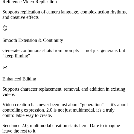
Reference Video Replication
Supports replication of camera language, complex action rhythms,
and creative effects
⏱
Smooth Extension & Continuity
Generate continuous shots from prompts — not just generate, but
"keep filming"
✂️
Enhanced Editing
Supports character replacement, removal, and addition in existing
videos
Video creation has never been just about "generation" — it's about
controlling expression. 2.0 is not just multimodal, it's a truly
controllable way to create.
Seedance 2.0, multimodal creation starts here. Dare to imagine —
leave the rest to it.