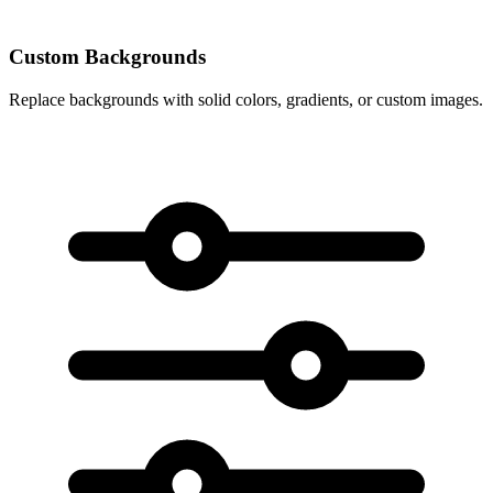
Custom Backgrounds
Replace backgrounds with solid colors, gradients, or custom images.