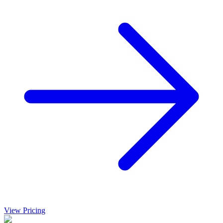
View Pricing