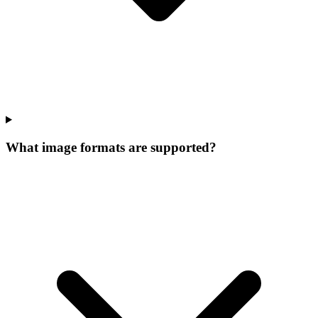
What image formats are supported?