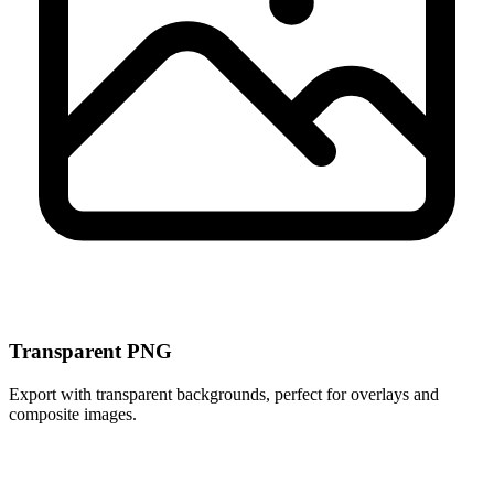
Transparent PNG
Export with transparent backgrounds, perfect for overlays and
composite images.