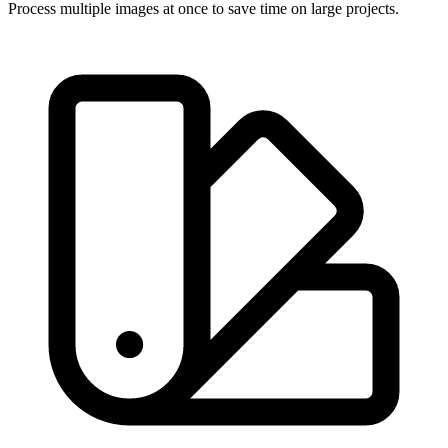
Process multiple images at once to save time on large projects.