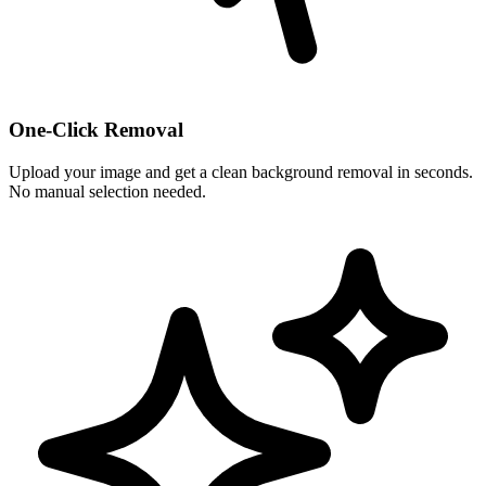
One-Click Removal
Upload your image and get a clean background removal in seconds.
No manual selection needed.