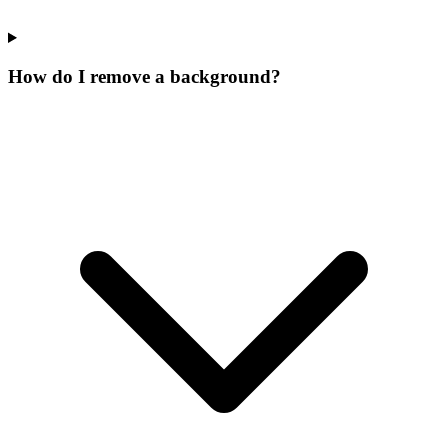
How do I remove a background?