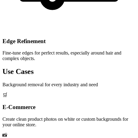
Edge Refinement
Fine-tune edges for perfect results, especially around hair and
complex objects.
Use Cases
Background removal for every industry and need
🛒
E-Commerce
Create clean product photos on white or custom backgrounds for
your online store.
📸