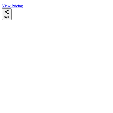
View Pricing
⌘K