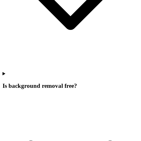
Is background removal free?