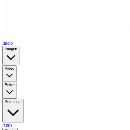
Inicio
Imagen
Video
Editar
Personaje
Apps