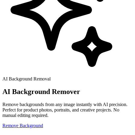
AI Background Removal
AI Background
Remover
Remove backgrounds from any image instantly with AI precision.
Perfect for product photos, portraits, and creative projects. No
manual editing required.
Remove Background