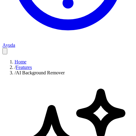
Ayuda
Home
/
Features
/
AI Background Remover