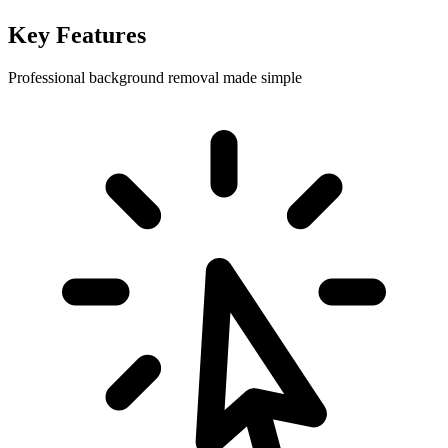
Key Features
Professional background removal made simple