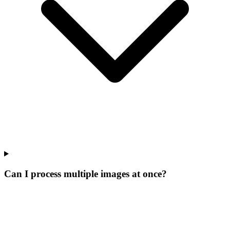
Can I process multiple images at once?