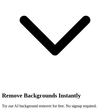
Remove Backgrounds Instantly
Try our AI background remover for free. No signup required.