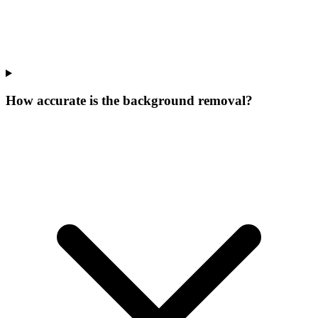
How accurate is the background removal?