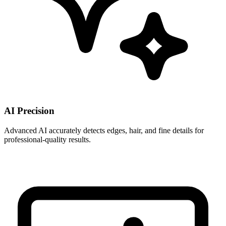
AI Precision
Advanced AI accurately detects edges, hair, and fine details for
professional-quality results.