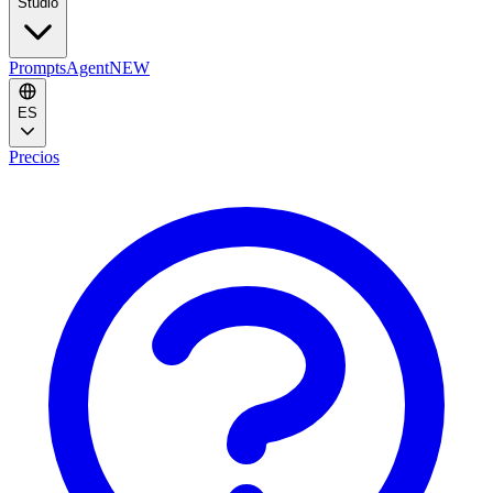
Studio
Prompts
Agent
NEW
ES
Precios