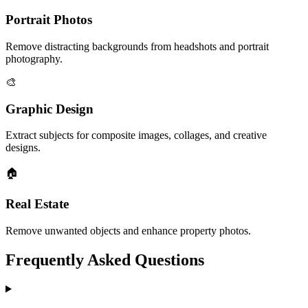
Portrait Photos
Remove distracting backgrounds from headshots and portrait
photography.
🎨
Graphic Design
Extract subjects for composite images, collages, and creative
designs.
🏠
Real Estate
Remove unwanted objects and enhance property photos.
Frequently Asked Questions