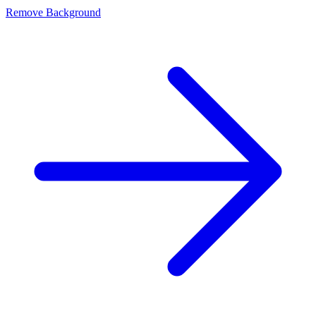
Remove Background