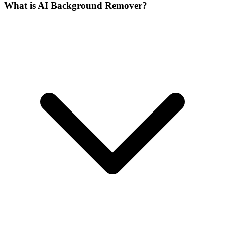
What is AI Background Remover?