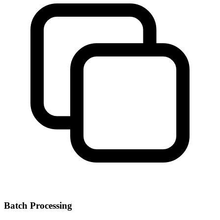
Batch Processing