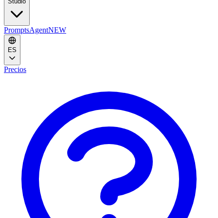
Studio
Prompts
Agent
NEW
ES
Precios