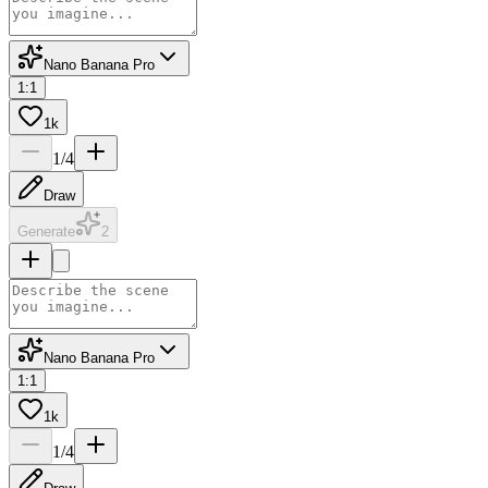
Nano Banana Pro
1:1
1k
1
/
4
Draw
Generate
2
Nano Banana Pro
1:1
1k
1
/
4