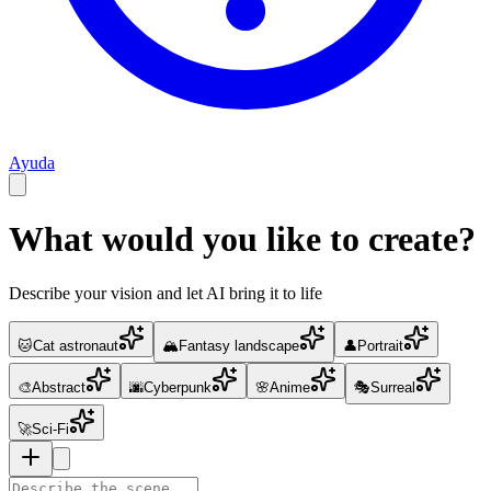
Ayuda
What would you like to create?
Describe your vision and let AI bring it to life
🐱
Cat astronaut
🏔️
Fantasy landscape
👤
Portrait
🎨
Abstract
🌆
Cyberpunk
🌸
Anime
🎭
Surreal
🚀
Sci-Fi