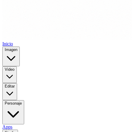
Inicio
Imagen
Video
Editar
Personaje
Apps