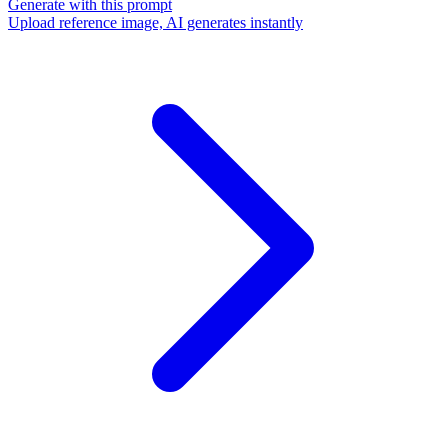
Generate with this prompt
Upload reference image, AI generates instantly