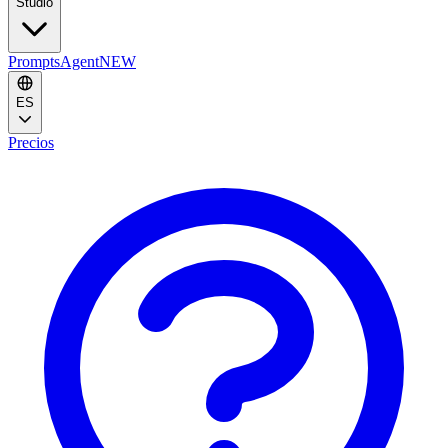
Studio
Prompts
Agent
NEW
ES
Precios