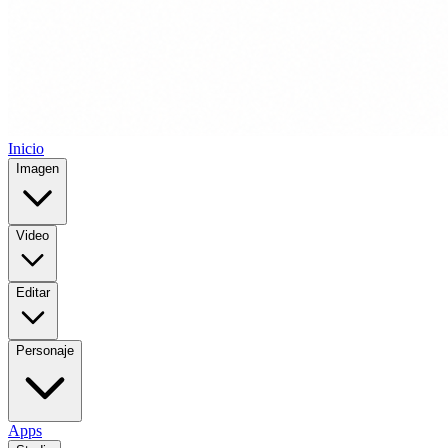
Inicio
Imagen
Video
Editar
Personaje
Apps