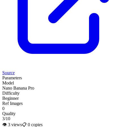
Source
Parameters
Model
Nano Banana Pro
Difficulty
Beginner
Ref Images
0
Quality
3/10
👁
3
views
📋
0
copies