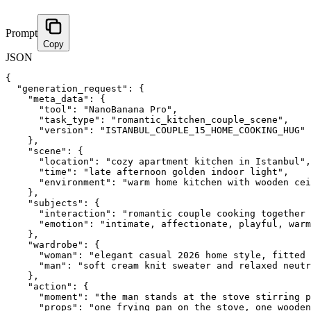
Prompt
Copy
JSON
{
"generation_request"
:
{
"meta_data"
:
{
"tool"
:
"NanoBanana Pro"
,
"task_type"
:
"romantic_kitchen_couple_scene"
,
"version"
:
"ISTANBUL_COUPLE_15_HOME_COOKING_HUG"
}
,
"scene"
:
{
"location"
:
"cozy apartment kitchen in Istanbul"
,
"time"
:
"late afternoon golden indoor light"
,
"environment"
:
"warm home kitchen with wooden cei
}
,
"subjects"
:
{
"interaction"
:
"romantic couple cooking together 
"emotion"
:
"intimate, affectionate, playful, warm
}
,
"wardrobe"
:
{
"woman"
:
"elegant casual 2026 home style, fitted 
"man"
:
"soft cream knit sweater and relaxed neutr
}
,
"action"
:
{
"moment"
:
"the man stands at the stove stirring p
"props"
:
"one frying pan on the stove, one wooden