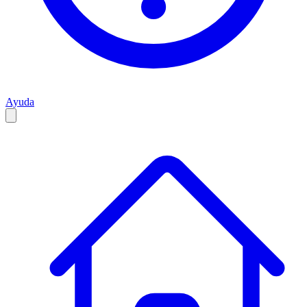
Ayuda