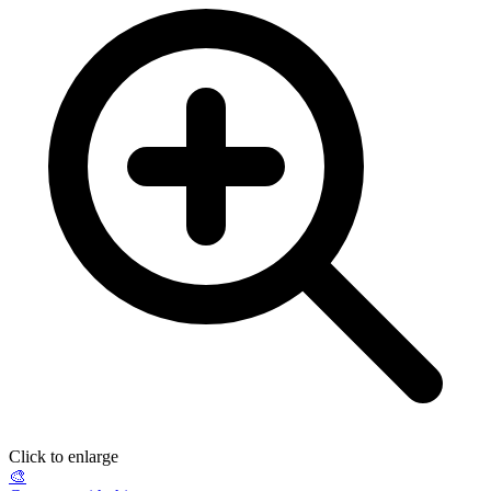
Click to enlarge
🎨