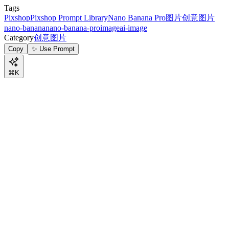
Tags
Pixshop
Pixshop Prompt Library
Nano Banana Pro
图片
创意图片
nano-banana
nano-banana-pro
image
ai-image
Category
创意图片
Copy
✨ Use Prompt
⌘K