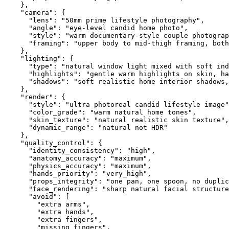
}
,
"camera"
:
{
"lens"
:
"50mm prime lifestyle photography"
,
"angle"
:
"eye-level candid home photo"
,
"style"
:
"warm documentary-style couple photograp
"framing"
:
"upper body to mid-thigh framing, both
}
,
"lighting"
:
{
"type"
:
"natural window light mixed with soft ind
"highlights"
:
"gentle warm highlights on skin, ha
"shadows"
:
"soft realistic home interior shadows,
}
,
"render"
:
{
"style"
:
"ultra photoreal candid lifestyle image"
"color_grade"
:
"warm natural home tones"
,
"skin_texture"
:
"natural realistic skin texture"
,
"dynamic_range"
:
"natural not HDR"
}
,
"quality_control"
:
{
"identity_consistency"
:
"high"
,
"anatomy_accuracy"
:
"maximum"
,
"physics_accuracy"
:
"maximum"
,
"hands_priority"
:
"very_high"
,
"props_integrity"
:
"one pan, one spoon, no duplic
"face_rendering"
:
"sharp natural facial structure
"avoid"
:
[
"extra arms"
,
"extra hands"
,
"extra fingers"
,
"missing fingers"
,