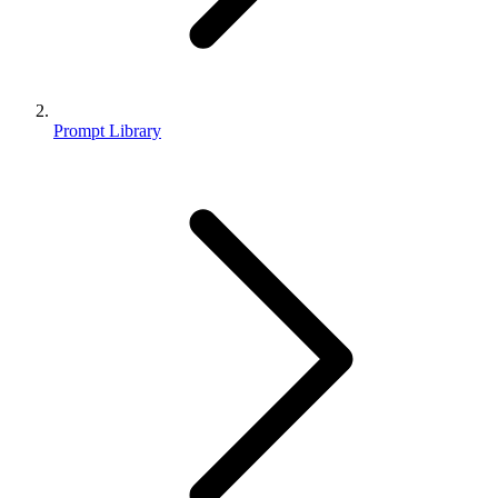
Prompt Library