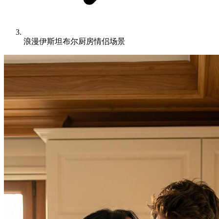
浪漫伊斯坦布尔厨房情侣场景