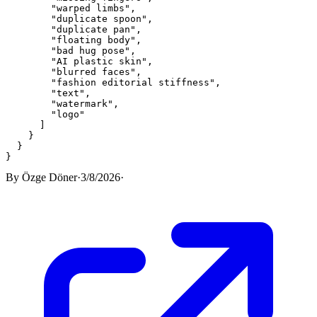
"warped limbs"
,
"duplicate spoon"
,
"duplicate pan"
,
"floating body"
,
"bad hug pose"
,
"AI plastic skin"
,
"blurred faces"
,
"fashion editorial stiffness"
,
"text"
,
"watermark"
,
"logo"
]
}
}
}
By
Özge Döner
·
3/8/2026
·