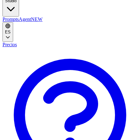
Studio
Prompts
Agent
NEW
ES
Precios