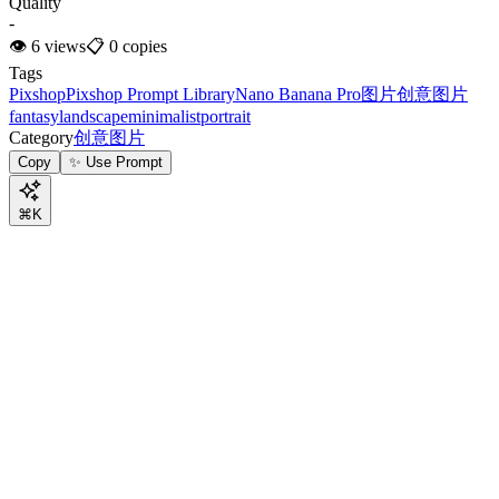
Quality
-
👁
6
views
📋
0
copies
Tags
Pixshop
Pixshop Prompt Library
Nano Banana Pro
图片
创意图片
fantasy
landscape
minimalist
portrait
Category
创意图片
Copy
✨ Use Prompt
⌘K