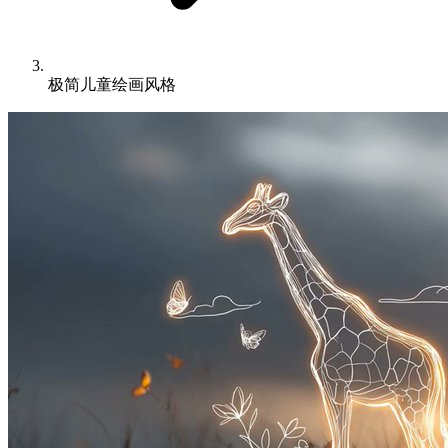
极简儿童绘画风格