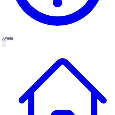
Ayuda