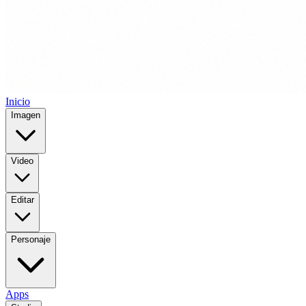
Inicio
Imagen
Video
Editar
Personaje
Apps