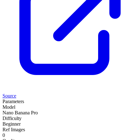
Source
Parameters
Model
Nano Banana Pro
Difficulty
Beginner
Ref Images
0