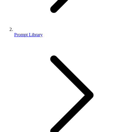
Prompt Library