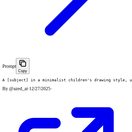
Prompt
Copy
A [subject] in a minimalist children's drawing style, u
By
@azed_ai
·
12/27/2025
·