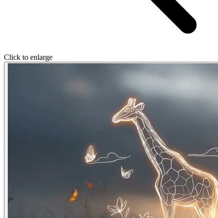
Click to enlarge