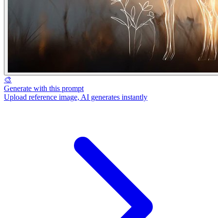
🎨
Generate with this prompt
Upload reference image, AI generates instantly