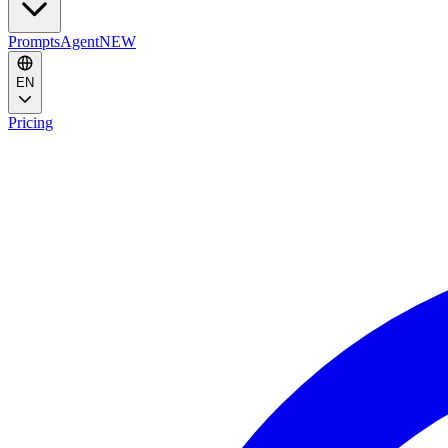
Prompts
Agent
NEW
EN
Pricing