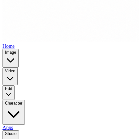
Home
Image
Video
Edit
Character
Apps
Studio