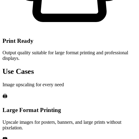
Print Ready
Output quality suitable for large format printing and professional
displays.
Use Cases
Image upscaling for every need
🖨️
Large Format Printing
Upscale images for posters, banners, and large prints without
pixelation.