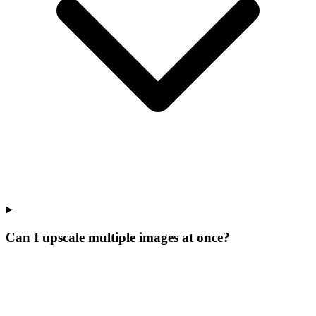
Can I upscale multiple images at once?