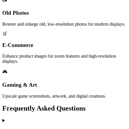
📷
Old Photos
Restore and enlarge old, low-resolution photos for modern displays.
🛒
E-Commerce
Enhance product images for zoom features and high-resolution
displays.
🎮
Gaming & Art
Upscale game screenshots, artwork, and digital creations.
Frequently Asked Questions