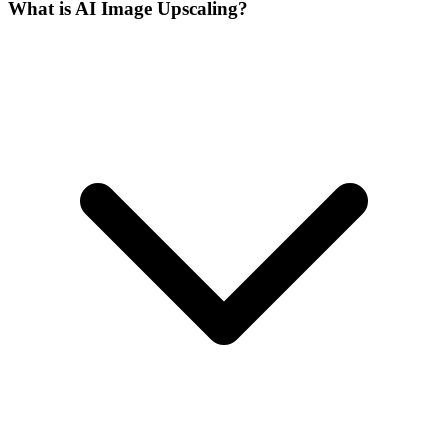
What is AI Image Upscaling?