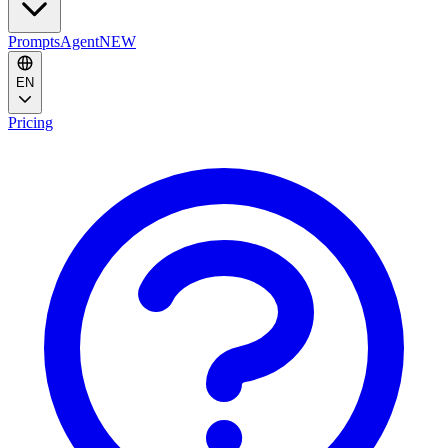
Prompts
Agent
NEW
EN
Pricing