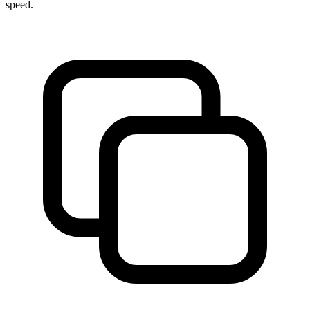
speed.