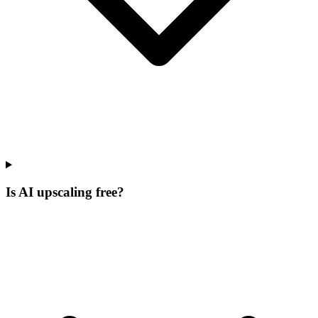
Is AI upscaling free?