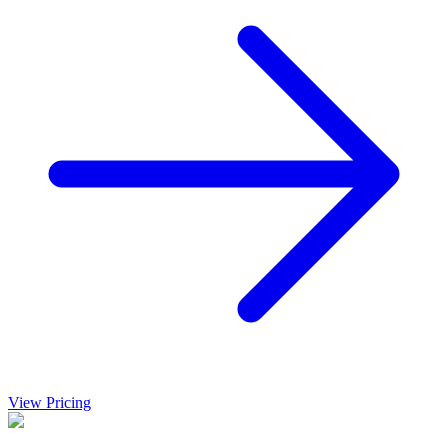
View Pricing