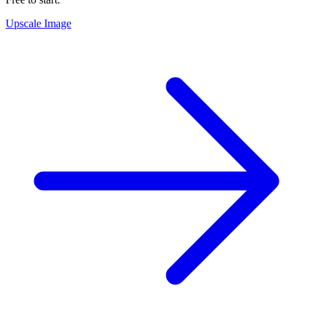
Upscale Image