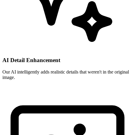
AI Detail Enhancement
Our AI intelligently adds realistic details that weren't in the original
image.