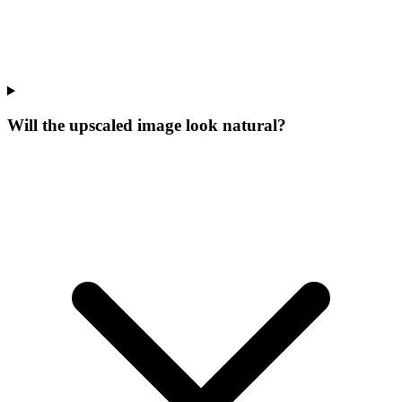
Will the upscaled image look natural?