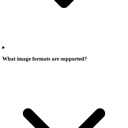
What image formats are supported?