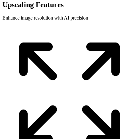
Upscaling Features
Enhance image resolution with AI precision