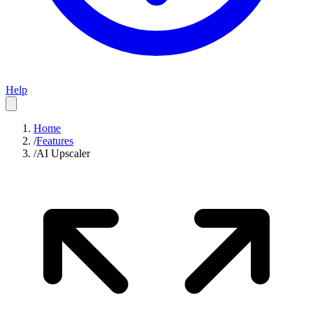
Help
Home
/
Features
/
AI Upscaler