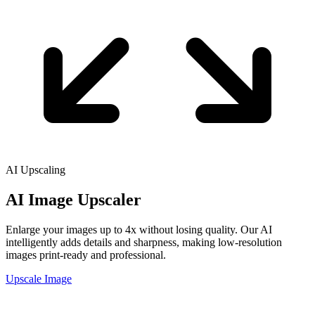
AI Upscaling
AI Image
Upscaler
Enlarge your images up to 4x without losing quality. Our AI
intelligently adds details and sharpness, making low-resolution
images print-ready and professional.
Upscale Image