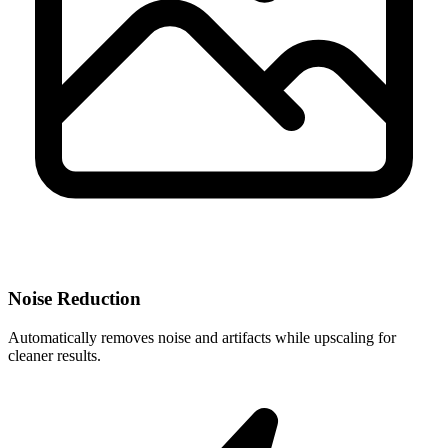
Noise Reduction
Automatically removes noise and artifacts while upscaling for
cleaner results.