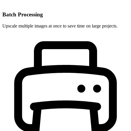
Batch Processing
Upscale multiple images at once to save time on large projects.