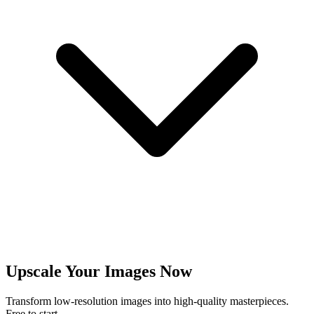
Upscale Your Images Now
Transform low-resolution images into high-quality masterpieces.
Free to start.