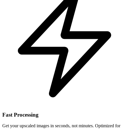
Fast Processing
Get your upscaled images in seconds, not minutes. Optimized for