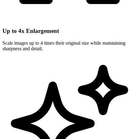
Up to 4x Enlargement
Scale images up to 4 times their original size while maintaining
sharpness and detail.