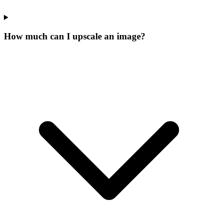
How much can I upscale an image?