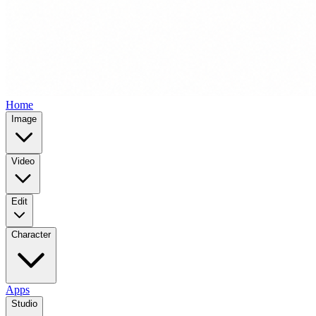
Home
Image
Video
Edit
Character
Apps
Studio