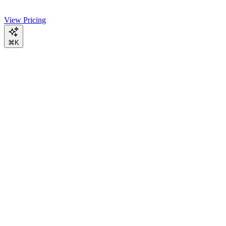
View Pricing
⌘K