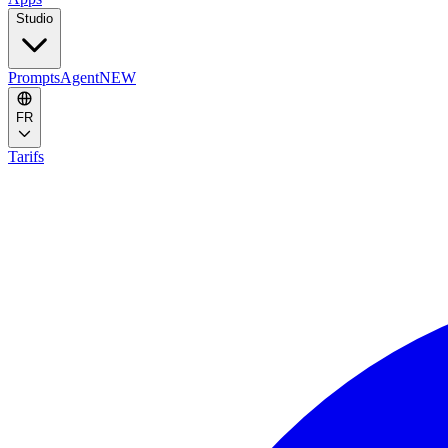
Studio
Prompts
Agent
NEW
FR
Tarifs