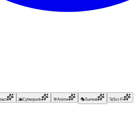
ract
🌆
Cyberpunk
🌸
Anime
🎭
Surreal
🚀
Sci-Fi