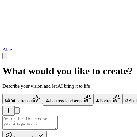
Aide
What would you like to create?
Describe your vision and let AI bring it to life
🐱
Cat astronaut
🏔️
Fantasy landscape
👤
Portrait
🎨
Abst