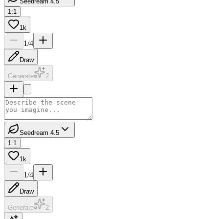
Seedream 4.5
1:1
1k
1
/
4
Draw
Generate
2
Seedream 4.5
1:1
1k
1
/
4
Draw
Generate
2