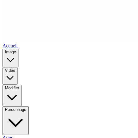
Accueil
Image
Vidéo
Modifier
Personnage
Apps