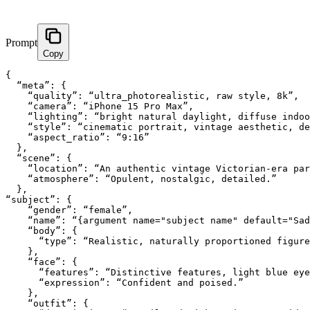
Prompt
Copy
{

  “meta”: {

    “quality”: “ultra_photorealistic, raw style, 8k”,

    “camera”: “iPhone 15 Pro Max”,

    “lighting”: “bright natural daylight, diffuse indoo
    “style”: “cinematic portrait, vintage aesthetic, de
    “aspect_ratio”: “9:16”

  },

  “scene”: {

    “location”: “An authentic vintage Victorian-era par
    “atmosphere”: “Opulent, nostalgic, detailed.”

  },

“subject”: {

    “gender”: “female”,

    “name”: “{argument name="subject name" default="Sad
    “body”: {

      “type”: “Realistic, naturally proportioned figure
    },

    “face”: {

      “features”: “Distinctive features, light blue eye
      “expression”: “Confident and poised.”

    },

    “outfit”: {
