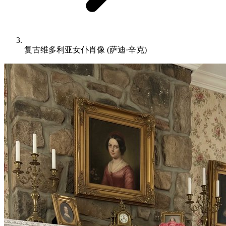
复古维多利亚女仆肖像 (萨迪·辛克)