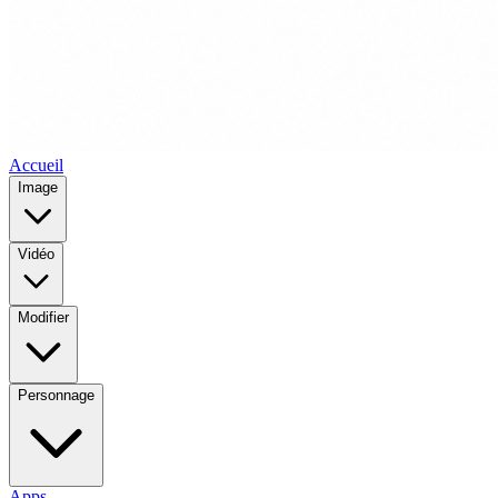
Accueil
Image
Vidéo
Modifier
Personnage
Apps