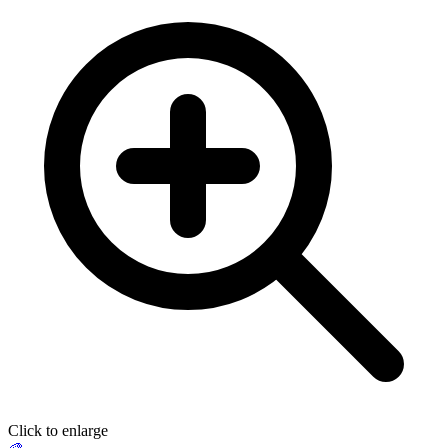
Click to enlarge