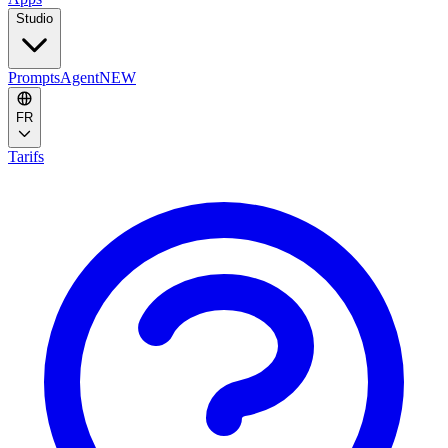
Studio
Prompts
Agent
NEW
FR
Tarifs