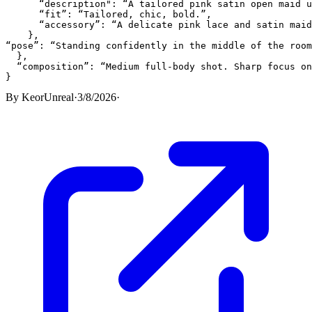
      “description": “A tailored pink satin open maid u
      “fit”: “Tailored, chic, bold.”,

      “accessory”: “A delicate pink lace and satin maid
    },

“pose”: “Standing confidently in the middle of the room
  },

  “composition”: “Medium full-body shot. Sharp focus on
}
By
KeorUnreal
·
3/8/2026
·