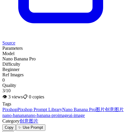
Source
Parameters
Model
Nano Banana Pro
Difficulty
Beginner
Ref Images
0
Quality
3/10
👁
3
views
📋
0
copies
Tags
Pixshop
Pixshop Prompt Library
Nano Banana Pro
图片
创意图片
nano-banana
nano-banana-pro
image
ai-image
Category
创意图片
Copy
✨ Use Prompt