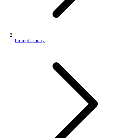
Prompt Library