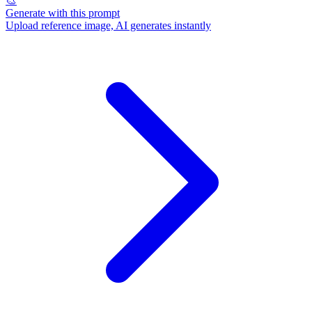
🎨
Generate with this prompt
Upload reference image, AI generates instantly