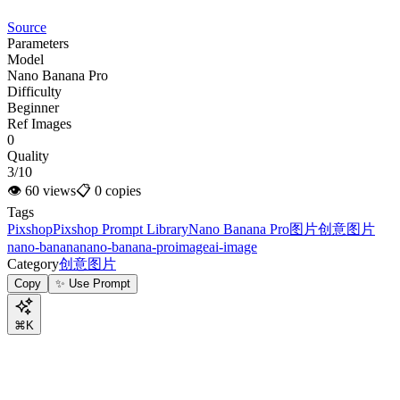
Source
Parameters
Model
Nano Banana Pro
Difficulty
Beginner
Ref Images
0
Quality
3/10
👁
60
views
📋
0
copies
Tags
Pixshop
Pixshop Prompt Library
Nano Banana Pro
图片
创意图片
nano-banana
nano-banana-pro
image
ai-image
Category
创意图片
Copy
✨ Use Prompt
⌘K