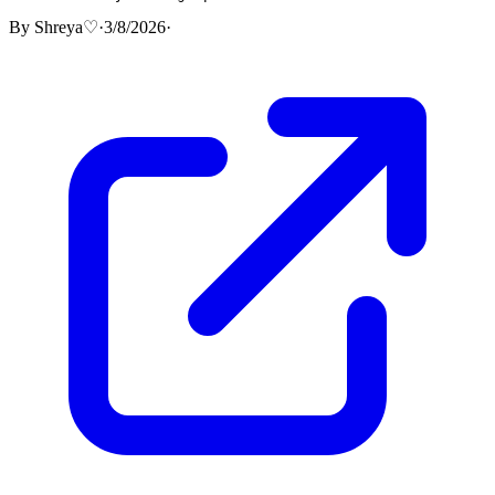
By
Shreya♡
·
3/8/2026
·