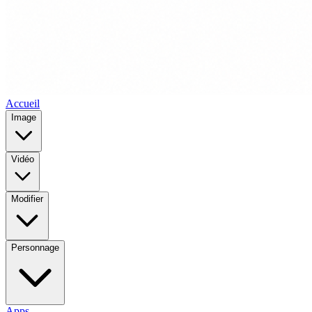
Accueil
Image
Vidéo
Modifier
Personnage
Apps