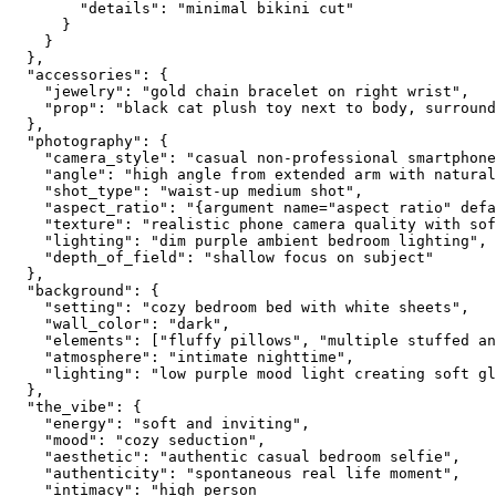
        "details": "minimal bikini cut"

      }

    }

  },

  "accessories": {

    "jewelry": "gold chain bracelet on right wrist",

    "prop": "black cat plush toy next to body, surround
  },

  "photography": {

    "camera_style": "casual non-professional smartphone
    "angle": "high angle from extended arm with natural
    "shot_type": "waist-up medium shot",

    "aspect_ratio": "{argument name="aspect ratio" defa
    "texture": "realistic phone camera quality with sof
    "lighting": "dim purple ambient bedroom lighting",

    "depth_of_field": "shallow focus on subject"

  },

  "background": {

    "setting": "cozy bedroom bed with white sheets",

    "wall_color": "dark",

    "elements": ["fluffy pillows", "multiple stuffed an
    "atmosphere": "intimate nighttime",

    "lighting": "low purple mood light creating soft gl
  },

  "the_vibe": {

    "energy": "soft and inviting",

    "mood": "cozy seduction",

    "aesthetic": "authentic casual bedroom selfie",

    "authenticity": "spontaneous real life moment",

    "intimacy": "high person