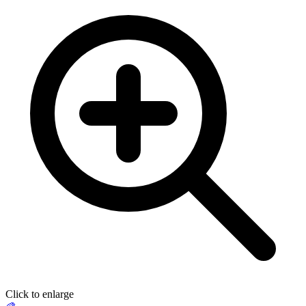
Click to enlarge