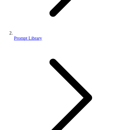
Prompt Library