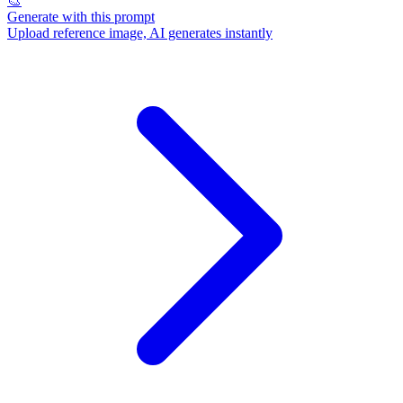
🎨
Generate with this prompt
Upload reference image, AI generates instantly