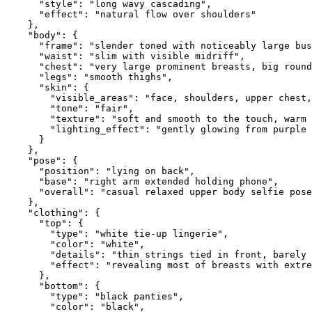
      "style": "long wavy cascading",

      "effect": "natural flow over shoulders"

    },

    "body": {

      "frame": "slender toned with noticeably large bus
      "waist": "slim with visible midriff",

      "chest": "very large prominent breasts, big round
      "legs": "smooth thighs",

      "skin": {

        "visible_areas": "face, shoulders, upper chest,
        "tone": "fair",

        "texture": "soft and smooth to the touch, warm 
        "lighting_effect": "gently glowing from purple 
      }

    },

    "pose": {

      "position": "lying on back",

      "base": "right arm extended holding phone",

      "overall": "casual relaxed upper body selfie pose
    },

    "clothing": {

      "top": {

        "type": "white tie-up lingerie",

        "color": "white",

        "details": "thin strings tied in front, barely 
        "effect": "revealing most of breasts with extre
      },

      "bottom": {

        "type": "black panties",

        "color": "black",
