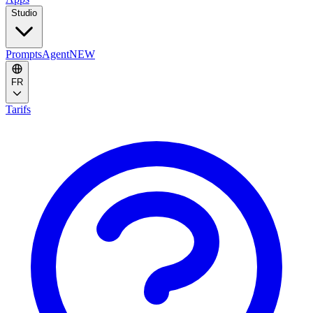
Studio
Prompts
Agent
NEW
FR
Tarifs