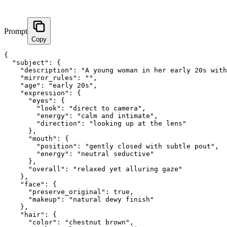
Prompt
Copy
{

  "subject": {

    "description": "A young woman in her early 20s with
    "mirror_rules": "",

    "age": "early 20s",

    "expression": {

      "eyes": {

        "look": "direct to camera",

        "energy": "calm and intimate",

        "direction": "looking up at the lens"

      },

      "mouth": {

        "position": "gently closed with subtle pout",

        "energy": "neutral seductive"

      },

      "overall": "relaxed yet alluring gaze"

    },

    "face": {

      "preserve_original": true,

      "makeup": "natural dewy finish"

    },

    "hair": {

      "color": "chestnut brown",
