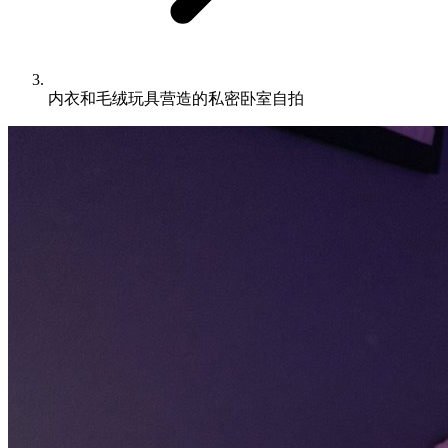
内衣和毛绒玩具营造的私密卧室自拍