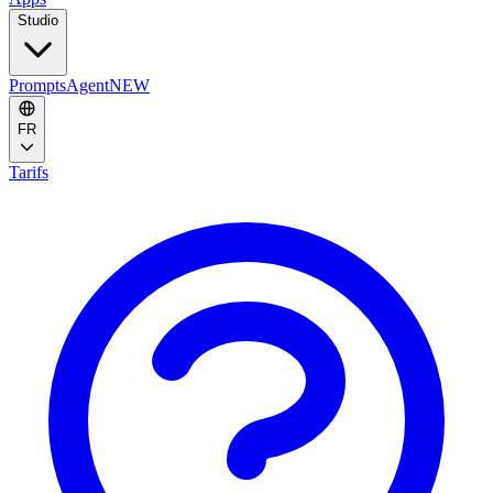
Studio
Prompts
Agent
NEW
FR
Tarifs