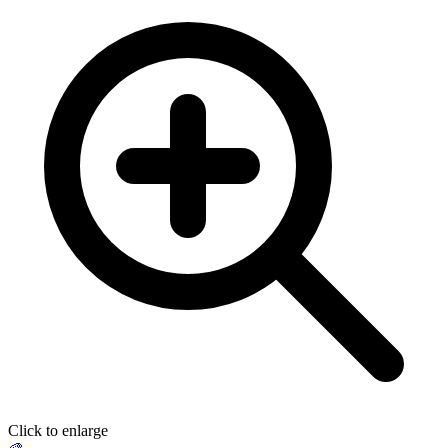
Click to enlarge