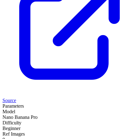
Source
Parameters
Model
Nano Banana Pro
Difficulty
Beginner
Ref Images