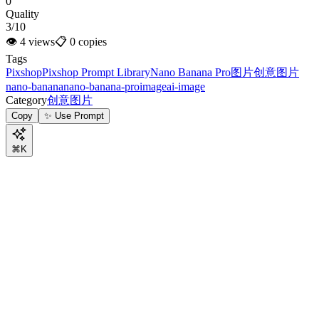
0
Quality
3/10
👁
4
views
📋
0
copies
Tags
Pixshop
Pixshop Prompt Library
Nano Banana Pro
图片
创意图片
nano-banana
nano-banana-pro
image
ai-image
Category
创意图片
Copy
✨ Use Prompt
⌘K