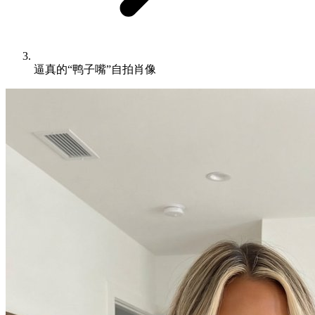
逼真的“鸭子嘴”自拍肖像