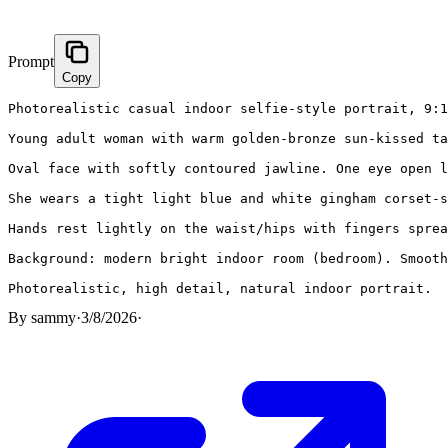
Prompt
Copy
Photorealistic casual indoor selfie-style portrait, 9:1
Young adult woman with warm golden-bronze sun-kissed ta
Oval face with softly contoured jawline. One eye open l
She wears a tight light blue and white gingham corset-s
Hands rest lightly on the waist/hips with fingers sprea
Background: modern bright indoor room (bedroom). Smooth
Photorealistic, high detail, natural indoor portrait.
By
sammy
·
3/8/2026
·