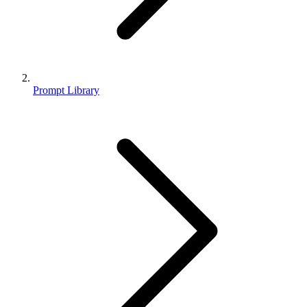
Prompt Library