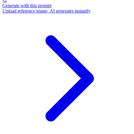
🎨
Generate with this prompt
Upload reference image, AI generates instantly