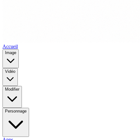
Accueil
Image
Vidéo
Modifier
Personnage
Apps