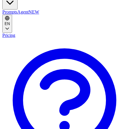
Prompts
Agent
NEW
EN
Pricing