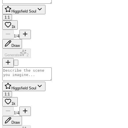
Higgsfield Soul
1:1
1k
1
/
4
Draw
Generate
2
Higgsfield Soul
1:1
1k
1
/
4
Draw