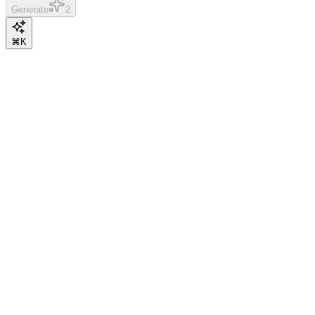
Generate
2
⌘K