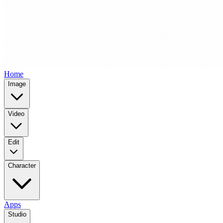
Home
Image
Video
Edit
Character
Apps
Studio