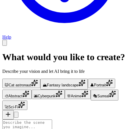
Help
What would you like to create?
Describe your vision and let AI bring it to life
🐱
Cat astronaut
🏔️
Fantasy landscape
👤
Portrait
🎨
Abstract
🌆
Cyberpunk
🌸
Anime
🎭
Surreal
🚀
Sci-Fi