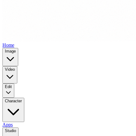
Home
Image
Video
Edit
Character
Apps
Studio