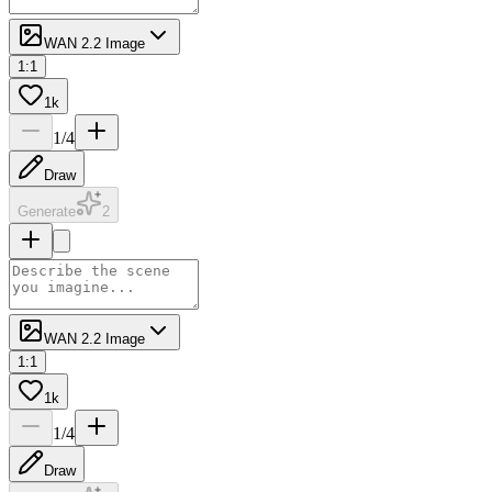
WAN 2.2 Image
1:1
1k
1
/
4
Draw
Generate
2
WAN 2.2 Image
1:1
1k
1
/
4
Draw