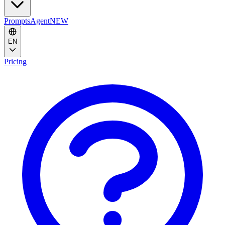
Prompts
Agent
NEW
EN
Pricing