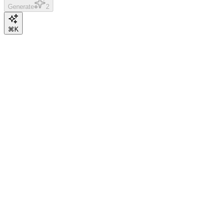
Generate
2
⌘K