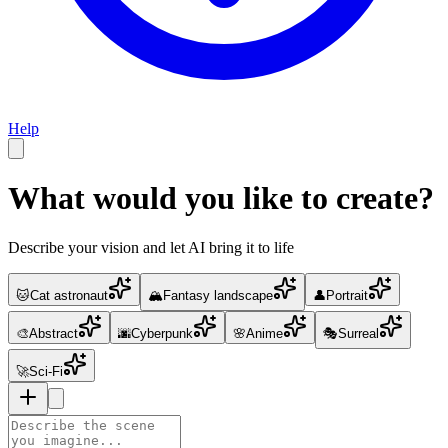
Help
What would you like to create?
Describe your vision and let AI bring it to life
🐱
Cat astronaut
🏔️
Fantasy landscape
👤
Portrait
🎨
Abstract
🌆
Cyberpunk
🌸
Anime
🎭
Surreal
🚀
Sci-Fi