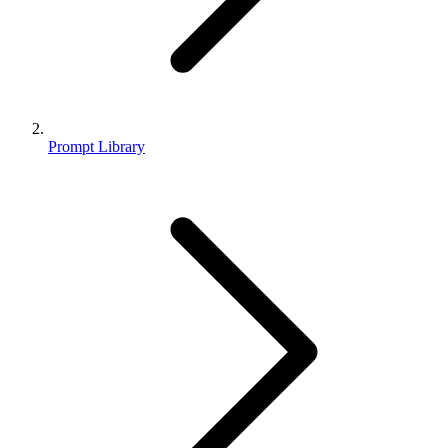
Prompt Library