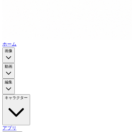
ホーム
画像
動画
編集
キャラクター
アプリ