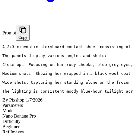
Prompt
Copy
A 3x3 cinematic storyboard contact sheet consisting of 
The panels display various angles and shots:

Close-ups: Focusing on her rosy cheeks, blue-grey eyes,
Medium shots: Showing her wrapped in a black wool coat 
Wide shots: Capturing her standing alone on the frozen 
The lighting is consistent moody blue-hour twilight acr
By
Pixshop
·
1/7/2026
Parameters
Model
Nano Banana Pro
Difficulty
Beginner
Ref Images