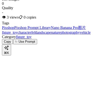
0
Quality
-
👁
3
views
📋
0
copies
Tags
Pixshop
Pixshop Prompt Library
Nano Banana Pro
图片
figure_toy
character
felt
landscape
nature
photography
vehicle
Category
figure_toy
Copy
✨ Use Prompt
⌘K