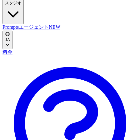
スタジオ
Prompts
エージェント
NEW
JA
料金