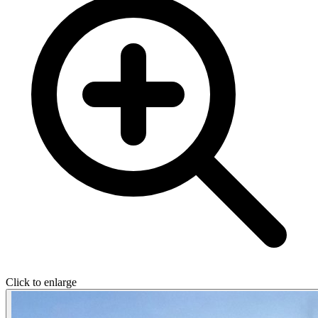
Click to enlarge