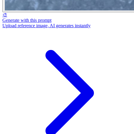
🎨
Generate with this prompt
Upload reference image, AI generates instantly