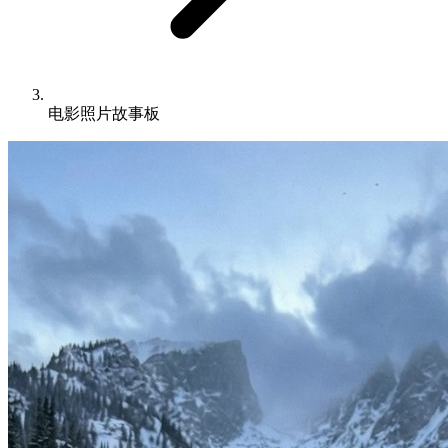
电影照片故事板