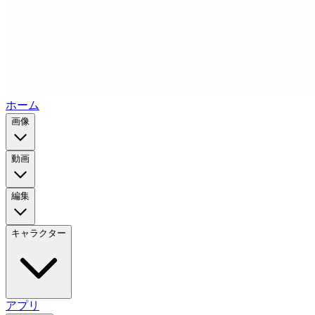
ホーム
画像
動画
編集
キャラクター
アプリ