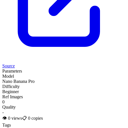
Source
Parameters
Model
Nano Banana Pro
Difficulty
Beginner
Ref Images
0
Quality
-
👁
0
views
📋
0
copies
Tags