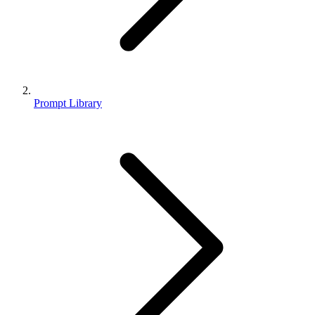
Prompt Library