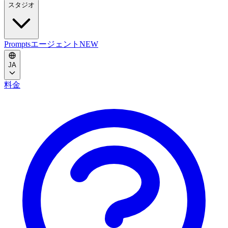
スタジオ
Prompts
エージェント
NEW
JA
料金