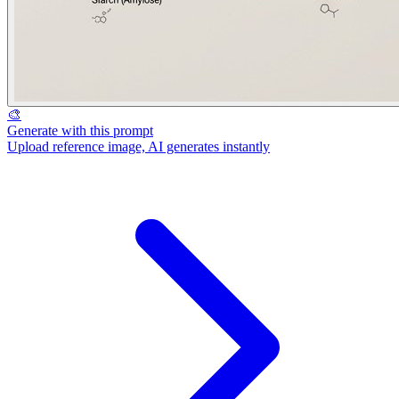
🎨
Generate with this prompt
Upload reference image, AI generates instantly