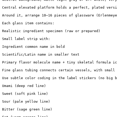
Central elevated platform holds a perfect, plated versi
Around it, arrange 10–16 pieces of glassware (Erlenmeye
Each glass item contains:

Realistic ingredient specimen (raw or prepared)

Small label strip with:

Ingredient common name in bold

Scientific/Latin name in smaller text

Primary flavor molecule name + tiny skeletal formula ic
Fine glass tubing connects certain vessels, with small 
Use subtle color coding in the label stickers (no big b
Umami (deep red line)

Sweet (soft pink line)

Sour (pale yellow line)

Bitter (sage green line)
