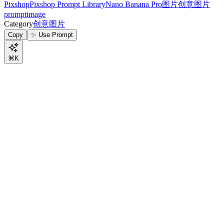
Pixshop
Pixshop Prompt Library
Nano Banana Pro
图片
创意图片
prompt
image
Category
创意图片
Copy
✨ Use Prompt
⌘K