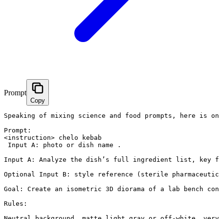
Prompt
Copy
Speaking of mixing science and food prompts, here is on
Prompt:

<instruction> chelo kebab

 Input A: photo or dish name .

Input A: Analyze the dish’s full ingredient list, key f
Optional Input B: style reference (sterile pharmaceutic
Goal: Create an isometric 3D diorama of a lab bench con
Rules:

Neutral background, matte light gray or off-white, very