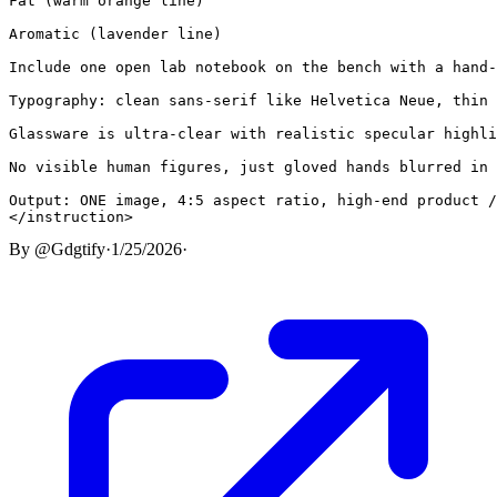
Fat (warm orange line)

Aromatic (lavender line)

Include one open lab notebook on the bench with a hand-
Typography: clean sans-serif like Helvetica Neue, thin 
Glassware is ultra-clear with realistic specular highli
No visible human figures, just gloved hands blurred in 
Output: ONE image, 4:5 aspect ratio, high-end product /
</instruction>
By
@Gdgtify
·
1/25/2026
·