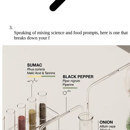
Speaking of mixing science and food prompts, here is one that
breaks down your f