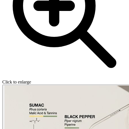
Click to enlarge