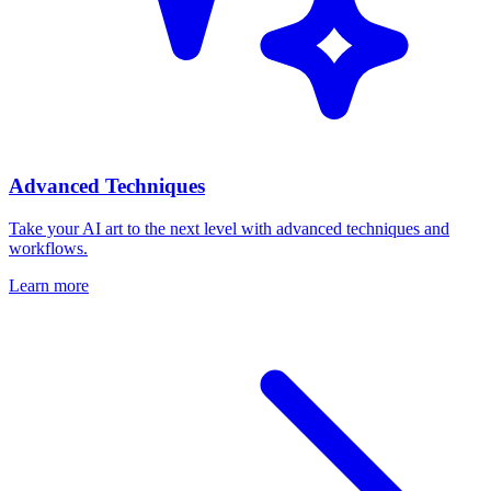
Advanced Techniques
Take your AI art to the next level with advanced techniques and
workflows.
Learn more