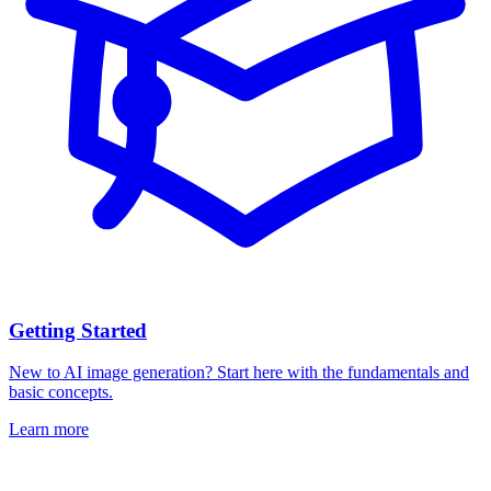
Getting Started
New to AI image generation? Start here with the fundamentals and
basic concepts.
Learn more