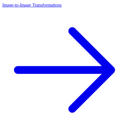
Image-to-Image Transformations