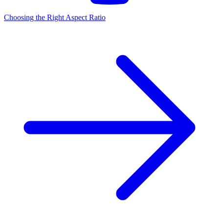
Choosing the Right Aspect Ratio