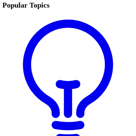
Popular Topics