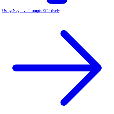
Using Negative Prompts Effectively