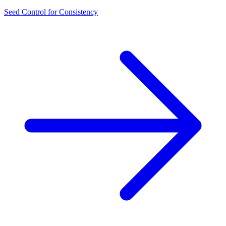
Seed Control for Consistency