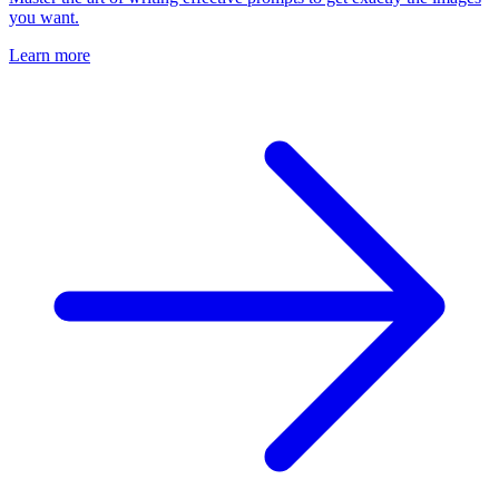
you want.
Learn more