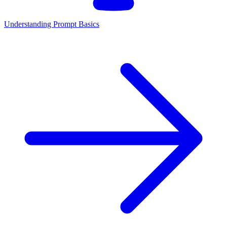
Understanding Prompt Basics