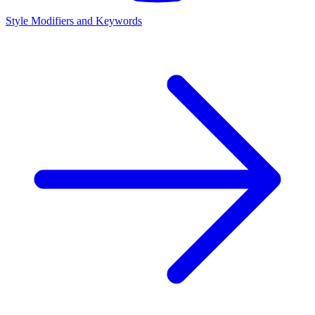
Style Modifiers and Keywords