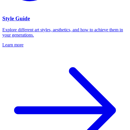
Style Guide
Explore different art styles, aesthetics, and how to achieve them in
your generations.
Learn more