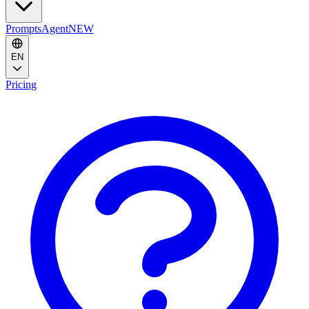
Prompts
Agent
NEW
EN
Pricing