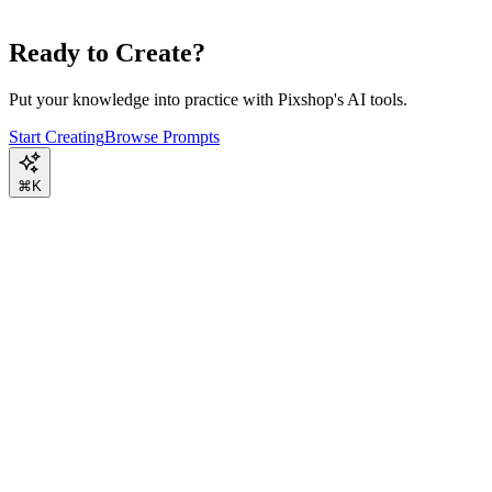
Ready to Create?
Put your knowledge into practice with Pixshop's AI tools.
Start Creating
Browse Prompts
⌘K