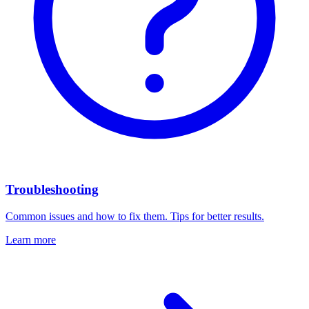
Troubleshooting
Common issues and how to fix them. Tips for better results.
Learn more