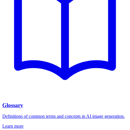
Glossary
Definitions of common terms and concepts in AI image generation.
Learn more