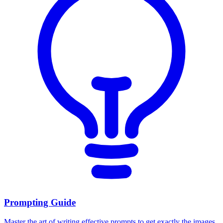
Prompting Guide
Master the art of writing effective prompts to get exactly the images