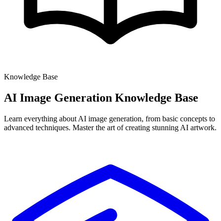
Knowledge Base
AI Image Generation
Knowledge Base
Learn everything about AI image generation, from basic concepts to
advanced techniques. Master the art of creating stunning AI artwork.