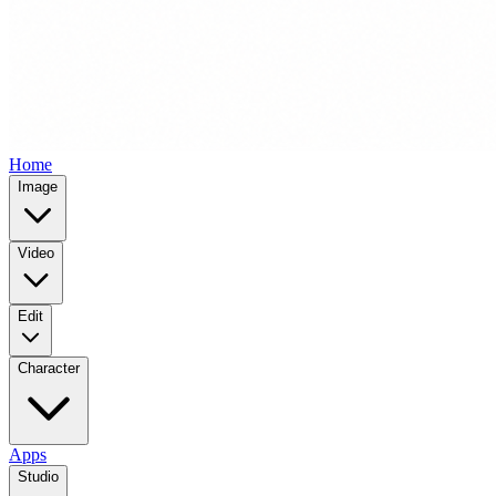
Home
Image
Video
Edit
Character
Apps
Studio