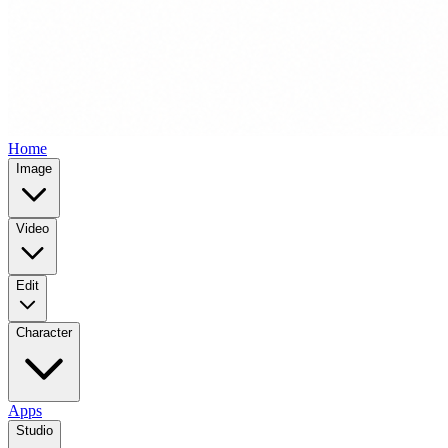
Home
Image
Video
Edit
Character
Apps
Studio