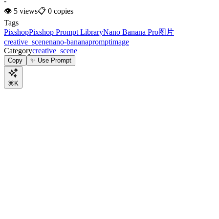
-
👁
5
views
📋
0
copies
Tags
Pixshop
Pixshop Prompt Library
Nano Banana Pro
图片
creative_scene
nano-banana
prompt
image
Category
creative_scene
Copy
✨ Use Prompt
⌘K