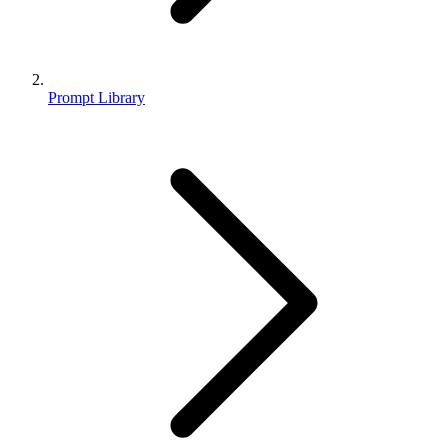
Prompt Library