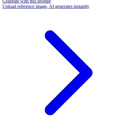
Generate with this prompt
Upload reference image, AI generates instantly