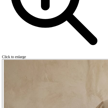
Click to enlarge