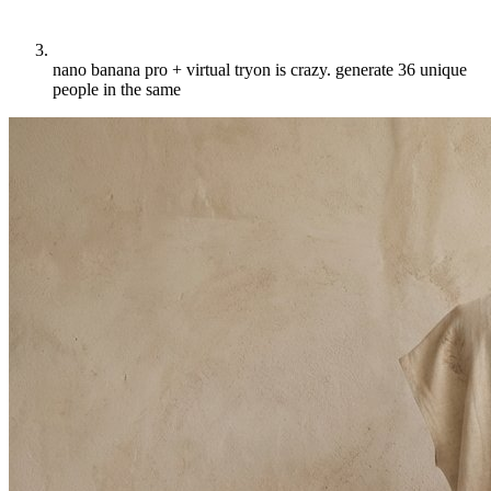
nano banana pro + virtual tryon is crazy. generate 36 unique
people in the same