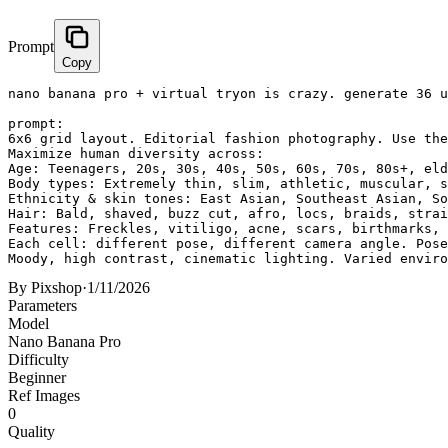
Prompt
Copy
nano banana pro + virtual tryon is crazy. generate 36 u
prompt:

6x6 grid layout. Editorial fashion photography. Use the
Maximize human diversity across:

Age: Teenagers, 20s, 30s, 40s, 50s, 60s, 70s, 80s+, eld
Body types: Extremely thin, slim, athletic, muscular, s
Ethnicity & skin tones: East Asian, Southeast Asian, So
Hair: Bald, shaved, buzz cut, afro, locs, braids, strai
Features: Freckles, vitiligo, acne, scars, birthmarks, 
Each cell: different pose, different camera angle. Pose
Moody, high contrast, cinematic lighting. Varied enviro
By
Pixshop
·
1/11/2026
Parameters
Model
Nano Banana Pro
Difficulty
Beginner
Ref Images
0
Quality