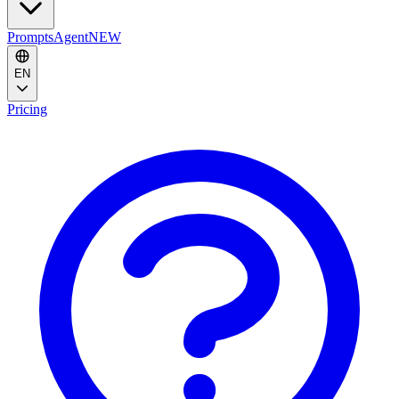
Prompts
Agent
NEW
EN
Pricing