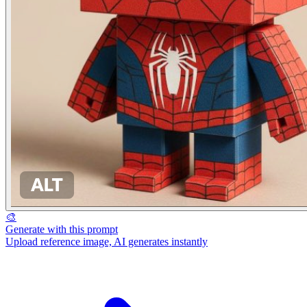
🎨
Generate with this prompt
Upload reference image, AI generates instantly