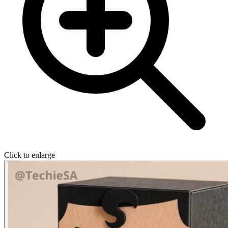
Click to enlarge