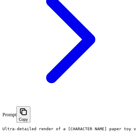
Prompt
Copy
Ultra-detailed render of a [CHARACTER NAME] paper toy v