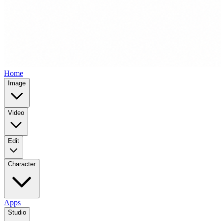
Home
Image
Video
Edit
Character
Apps
Studio