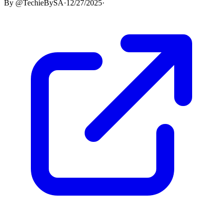
By
@TechieBySA
·
12/27/2025
·