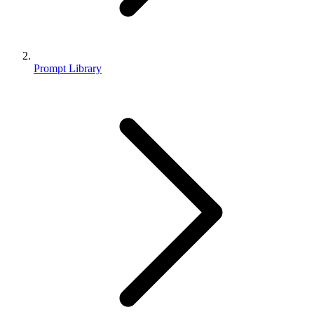
Prompt Library