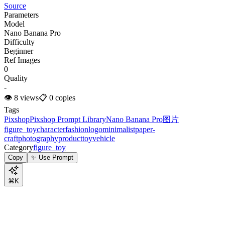
Source
Parameters
Model
Nano Banana Pro
Difficulty
Beginner
Ref Images
0
Quality
-
👁
8
views
📋
0
copies
Tags
Pixshop
Pixshop Prompt Library
Nano Banana Pro
图片
figure_toy
character
fashion
logo
minimalist
paper-
craft
photography
product
toy
vehicle
Category
figure_toy
Copy
✨ Use Prompt
⌘K