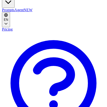
Prompts
Agent
NEW
EN
Pricing