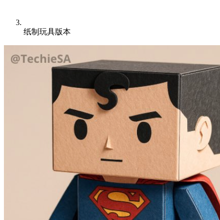
纸制玩具版本