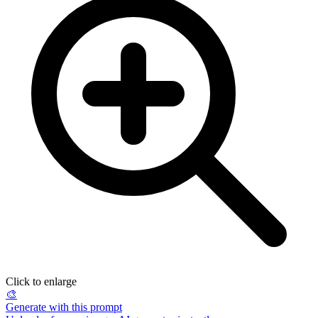
Click to enlarge
🎨
Generate with this prompt