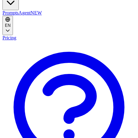
Prompts
Agent
NEW
EN
Pricing