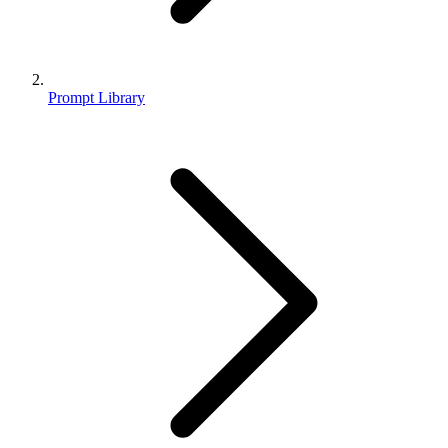
Prompt Library