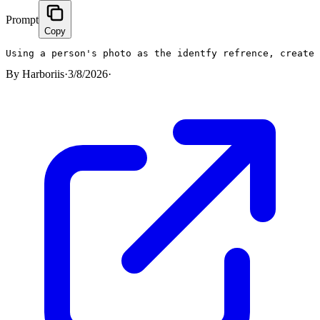
Prompt
Copy
Using a person's photo as the identfy refrence, create
By
Harboriis
·
3/8/2026
·