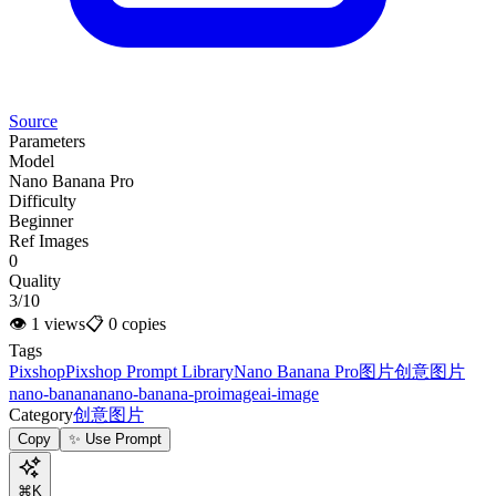
Source
Parameters
Model
Nano Banana Pro
Difficulty
Beginner
Ref Images
0
Quality
3/10
👁
1
views
📋
0
copies
Tags
Pixshop
Pixshop Prompt Library
Nano Banana Pro
图片
创意图片
nano-banana
nano-banana-pro
image
ai-image
Category
创意图片
Copy
✨ Use Prompt
⌘K