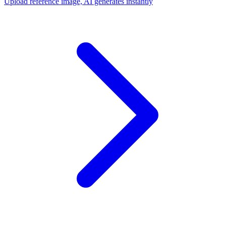
Upload reference image, AI generates instantly