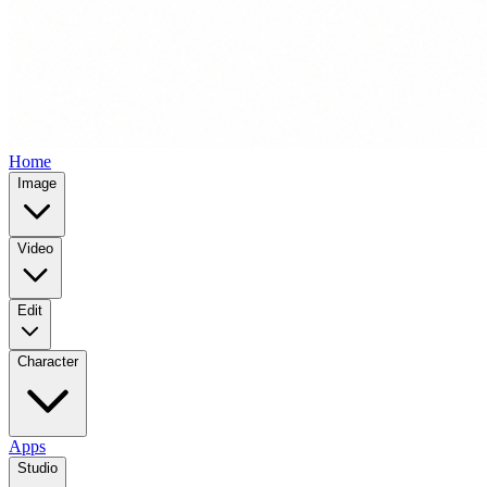
Home
Image
Video
Edit
Character
Apps
Studio