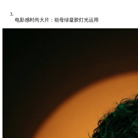
电影感时尚大片：祖母绿凝胶灯光运用