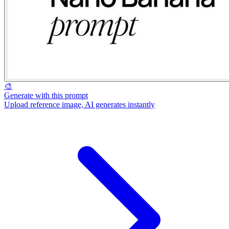
🎨
Generate with this prompt
Upload reference image, AI generates instantly