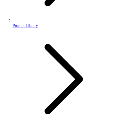
Prompt Library