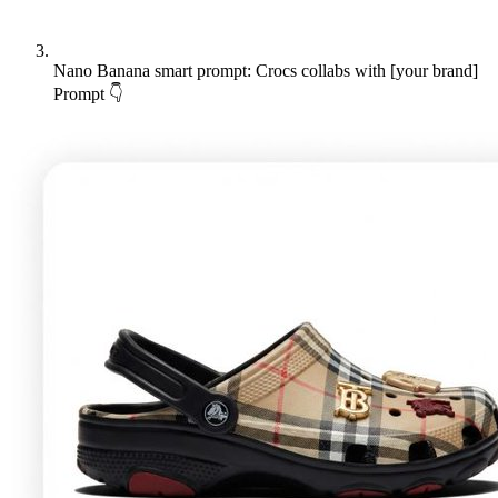
Nano Banana smart prompt: Crocs collabs with [your brand]
Prompt 👇