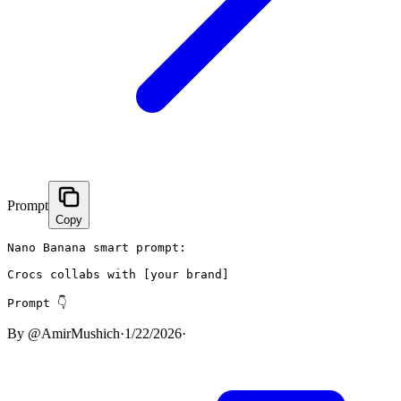
Prompt
Copy
Nano Banana smart prompt:

Crocs collabs with [your brand]

Prompt 👇
By
@AmirMushich
·
1/22/2026
·