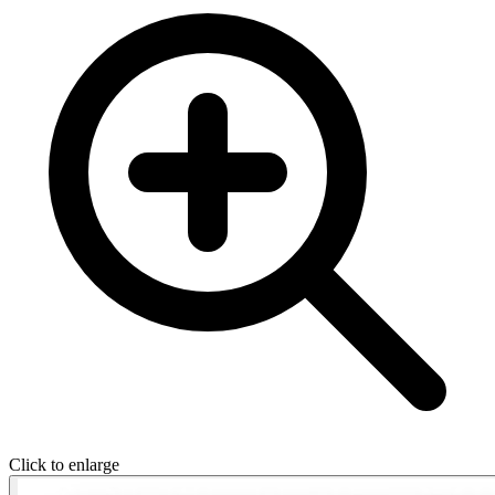
Click to enlarge