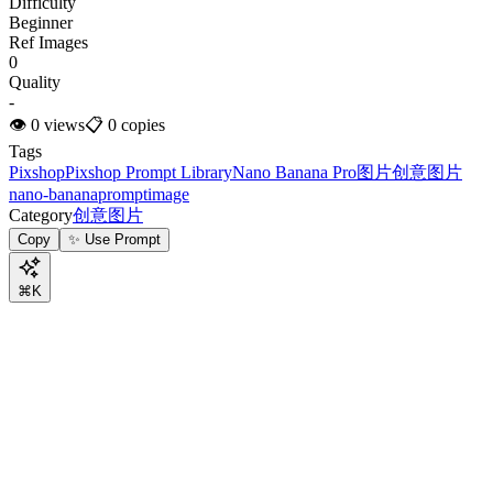
Difficulty
Beginner
Ref Images
0
Quality
-
👁
0
views
📋
0
copies
Tags
Pixshop
Pixshop Prompt Library
Nano Banana Pro
图片
创意图片
nano-banana
prompt
image
Category
创意图片
Copy
✨ Use Prompt
⌘K