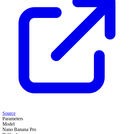
Source
Parameters
Model
Nano Banana Pro