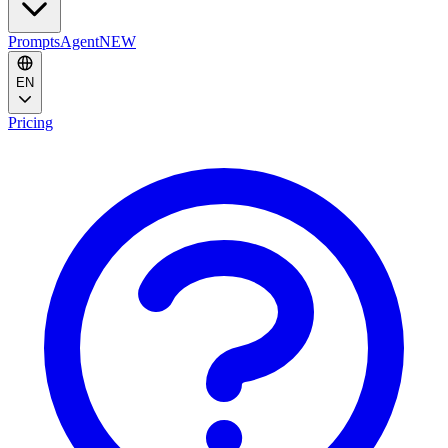
Prompts
Agent
NEW
EN
Pricing