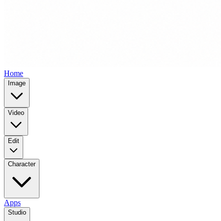
Home
Image
Video
Edit
Character
Apps
Studio