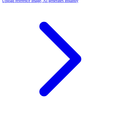
Upload reference image, AI generates instantly