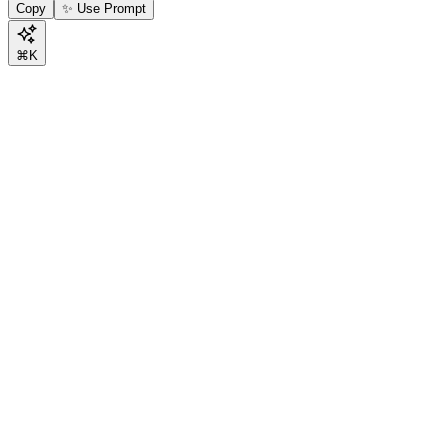
Copy
✨ Use Prompt
⌘K