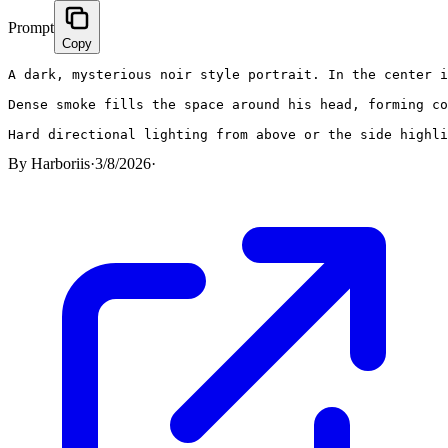
Prompt
Copy
A dark, mysterious noir style portrait. In the center i
Dense smoke fills the space around his head, forming co
Hard directional lighting from above or the side highli
By
Harboriis
·
3/8/2026
·