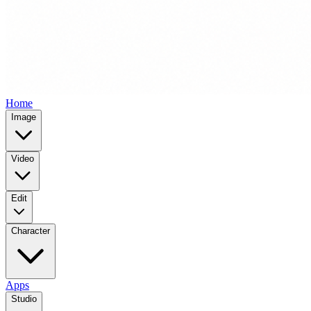
Home
Image
Video
Edit
Character
Apps
Studio