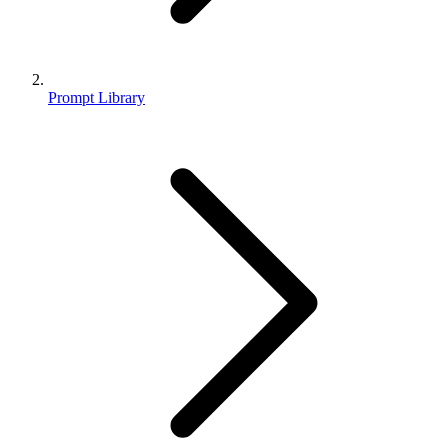
Prompt Library