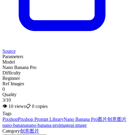
Source
Parameters
Model
Nano Banana Pro
Difficulty
Beginner
Ref Images
0
Quality
3/10
👁
10
views
📋
0
copies
Tags
Pixshop
Pixshop Prompt Library
Nano Banana Pro
图片
创意图片
nano-banana
nano-banana-pro
image
ai-image
Category
创意图片