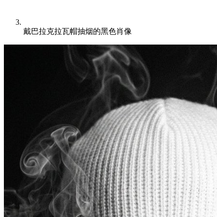
戴巴拉克拉瓦帽抽烟的黑色肖像