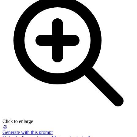
Click to enlarge
🎨
Generate with this prompt