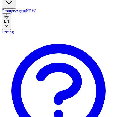
Prompts
Agent
NEW
EN
Pricing