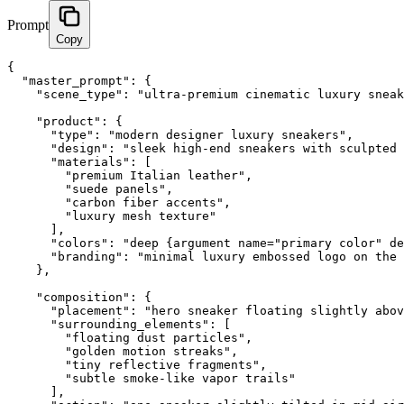
Prompt
Copy
{

  "master_prompt": {

    "scene_type": "ultra-premium cinematic luxury sneak
    "product": {

      "type": "modern designer luxury sneakers",

      "design": "sleek high-end sneakers with sculpted 
      "materials": [

        "premium Italian leather",

        "suede panels",

        "carbon fiber accents",

        "luxury mesh texture"

      ],

      "colors": "deep {argument name="primary color" de
      "branding": "minimal luxury embossed logo on the 
    },

    "composition": {

      "placement": "hero sneaker floating slightly abov
      "surrounding_elements": [

        "floating dust particles",

        "golden motion streaks",

        "tiny reflective fragments",

        "subtle smoke-like vapor trails"

      ],
