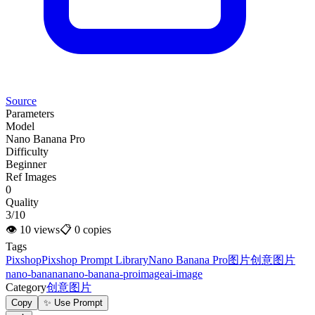
Source
Parameters
Model
Nano Banana Pro
Difficulty
Beginner
Ref Images
0
Quality
3/10
👁
10
views
📋
0
copies
Tags
Pixshop
Pixshop Prompt Library
Nano Banana Pro
图片
创意图片
nano-banana
nano-banana-pro
image
ai-image
Category
创意图片
Copy
✨ Use Prompt