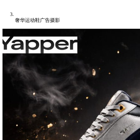
奢华运动鞋广告摄影