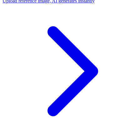
Upload reference image, AI generates instantly