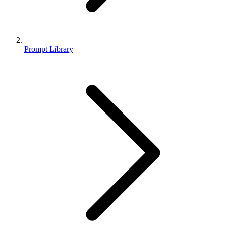
Prompt Library