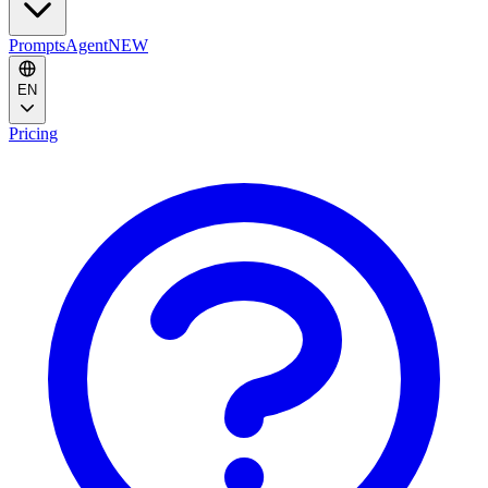
Prompts
Agent
NEW
EN
Pricing