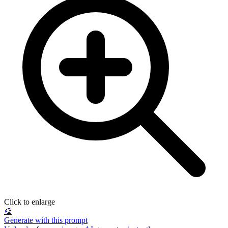
Click to enlarge
🎨
Generate with this prompt