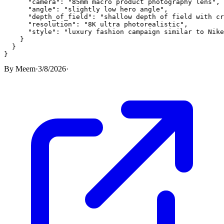
      "camera": "85mm macro product photography lens",

      "angle": "slightly low hero angle",

      "depth_of_field": "shallow depth of field with cr
      "resolution": "8K ultra photorealistic",

      "style": "luxury fashion campaign similar to Nike
    }

  }

}
By
Meem
·
3/8/2026
·