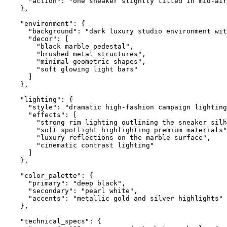
      "action": "one sneaker slightly tilted in mid-air
    },

    "environment": {

      "background": "dark luxury studio environment wit
      "decor": [

        "black marble pedestal",

        "brushed metal structures",

        "minimal geometric shapes",

        "soft glowing light bars"

      ]

    },

    "lighting": {

      "style": "dramatic high-fashion campaign lighting
      "effects": [

        "strong rim lighting outlining the sneaker silh
        "soft spotlight highlighting premium materials"
        "luxury reflections on the marble surface",

        "cinematic contrast lighting"

      ]

    },

    "color_palette": {

      "primary": "deep black",

      "secondary": "pearl white",

      "accents": "metallic gold and silver highlights"

    },

    "technical_specs": {
