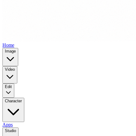
Home
Image
Video
Edit
Character
Apps
Studio