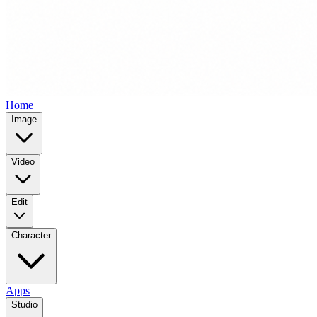
Home
Image
Video
Edit
Character
Apps
Studio