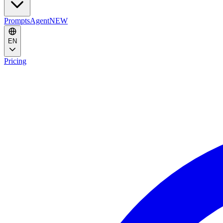
Prompts
Agent
NEW
EN
Pricing