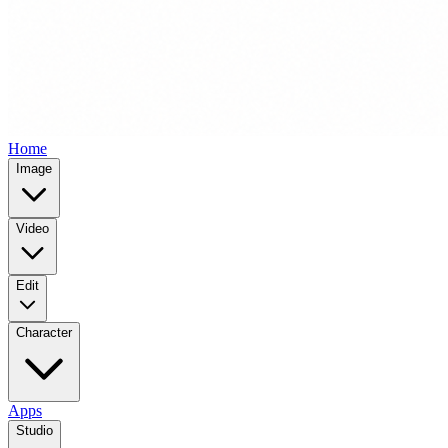
Home
Image
Video
Edit
Character
Apps
Studio