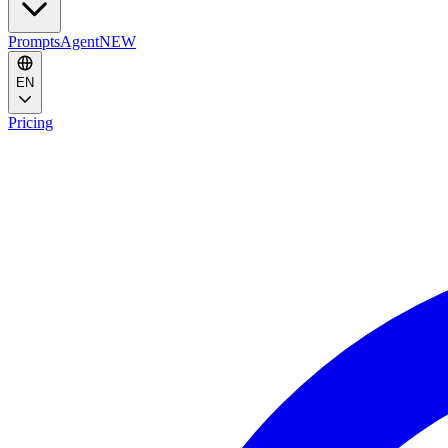
Prompts
Agent
NEW
EN
Pricing