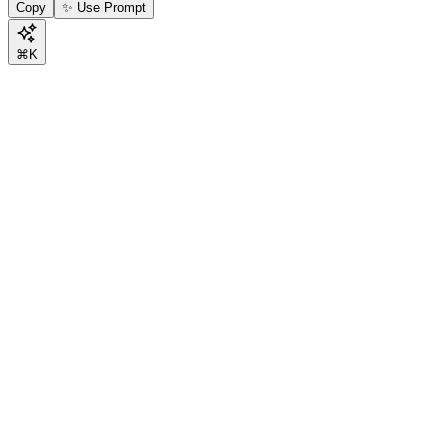
Copy
✨ Use Prompt
⌘K