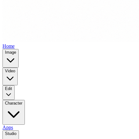
Home
Image
Video
Edit
Character
Apps
Studio