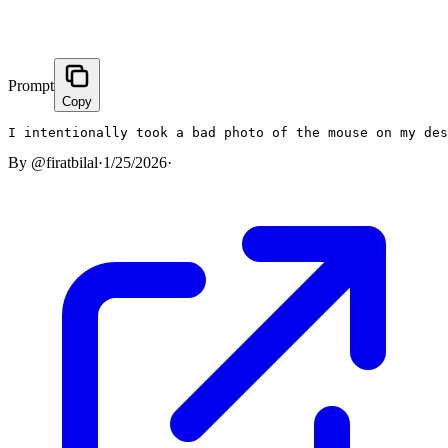
Prompt
Copy
I intentionally took a bad photo of the mouse on my de
By
@firatbilal
·
1/25/2026
·