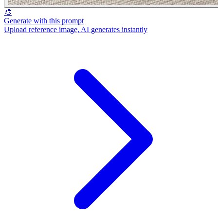
🎨
Generate with this prompt
Upload reference image, AI generates instantly