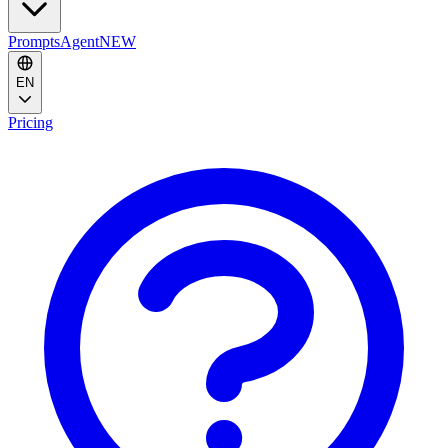
Prompts
Agent
NEW
EN
Pricing