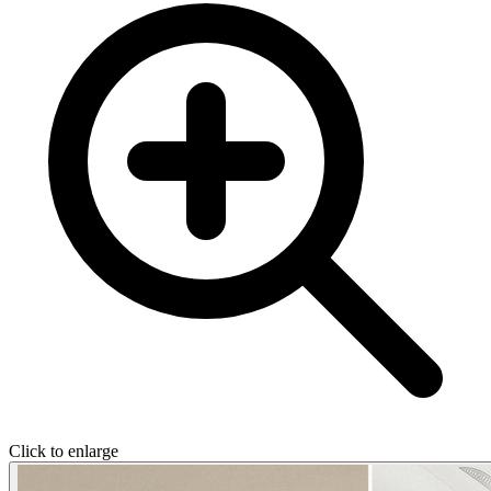
Click to enlarge