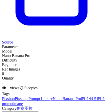
Source
Parameters
Model
Nano Banana Pro
Difficulty
Beginner
Ref Images
0
Quality
-
👁
1
views
📋
0
copies
Tags
Pixshop
Pixshop Prompt Library
Nano Banana Pro
图片
创意图片
prompt
image
Category
创意图片