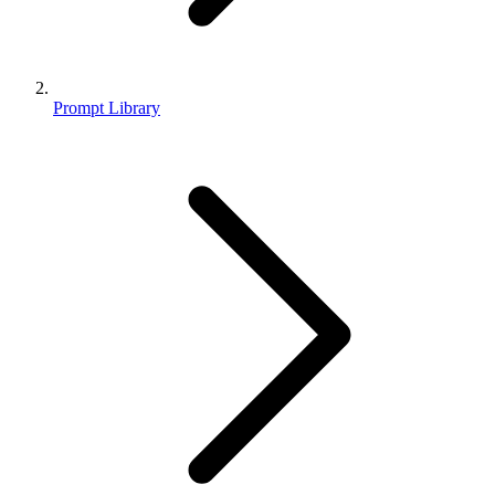
Prompt Library