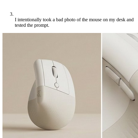
I intentionally took a bad photo of the mouse on my desk and
tested the prompt.