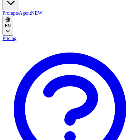
Prompts
Agent
NEW
EN
Pricing