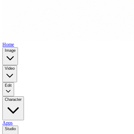
Home
Image
Video
Edit
Character
Apps
Studio