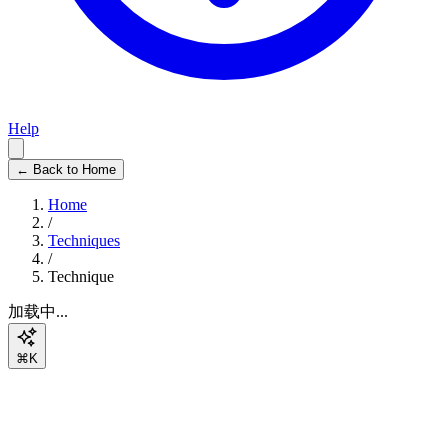
Help
← Back to Home
Home
/
Techniques
/
Technique
加载中...
⌘K