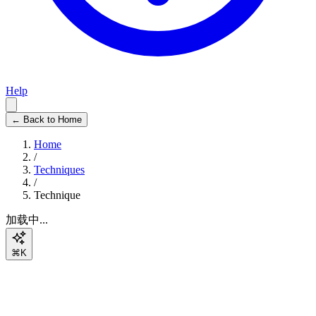
Help
← Back to Home
Home
/
Techniques
/
Technique
加载中...
⌘K