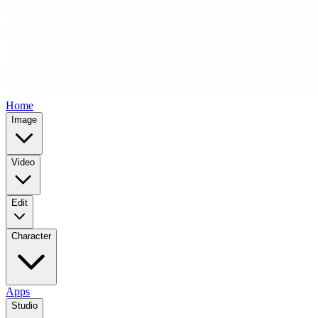
Home
Image
Video
Edit
Character
Apps
Studio