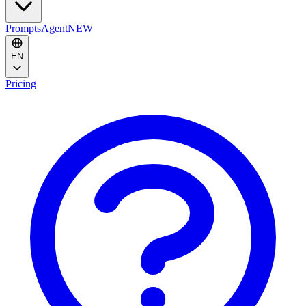
Prompts
Agent
NEW
EN
Pricing