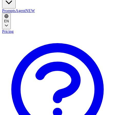
Prompts
Agent
NEW
EN
Pricing