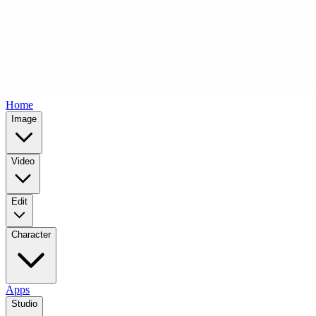
Home
Image
Video
Edit
Character
Apps
Studio