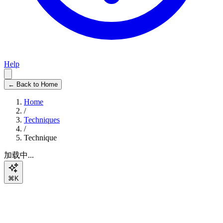
Help
← Back to Home
Home
/
Techniques
/
Technique
加载中...
⌘K