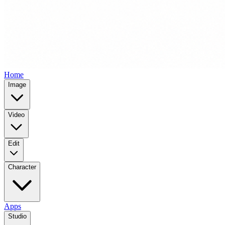
Home
Image
Video
Edit
Character
Apps
Studio