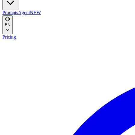
Prompts
Agent
NEW
EN
Pricing