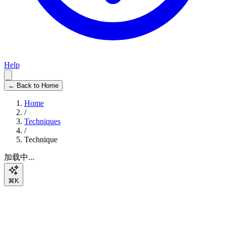
Help
← Back to Home
Home
/
Techniques
/
Technique
加载中...
⌘K