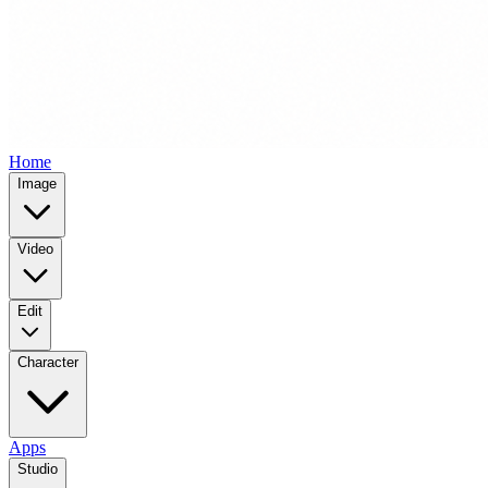
Home
Image
Video
Edit
Character
Apps
Studio