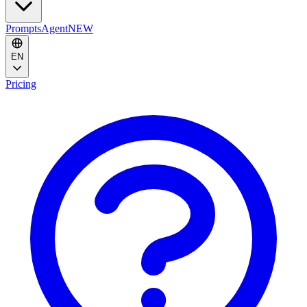
Prompts
Agent
NEW
EN
Pricing