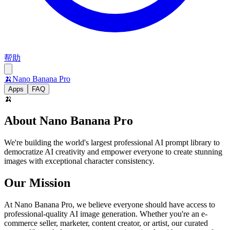
帮助
🍌
Nano Banana Pro
Apps
FAQ
🍌
About Nano Banana Pro
We're building the world's largest professional AI prompt library to
democratize AI creativity and empower everyone to create stunning
images with exceptional character consistency.
Our Mission
At Nano Banana Pro, we believe everyone should have access to
professional-quality AI image generation. Whether you're an e-
commerce seller, marketer, content creator, or artist, our curated