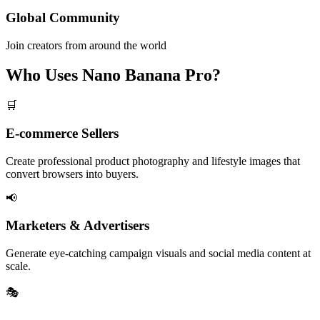
Global Community
Join creators from around the world
Who Uses Nano Banana Pro?
🛒
E-commerce Sellers
Create professional product photography and lifestyle images that
convert browsers into buyers.
📢
Marketers & Advertisers
Generate eye-catching campaign visuals and social media content at
scale.
🎭