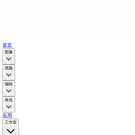
首页
图像
视频
编辑
角色
应用
工作室