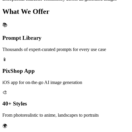
What We Offer
📚
Prompt Library
Thousands of expert-curated prompts for every use case
📱
PixShop App
iOS app for on-the-go AI image generation
🎨
40+ Styles
From photorealistic to anime, landscapes to portraits
🌍