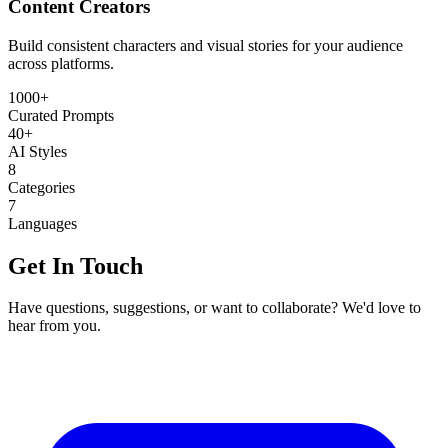
Content Creators
Build consistent characters and visual stories for your audience
across platforms.
1000+
Curated Prompts
40+
AI Styles
8
Categories
7
Languages
Get In Touch
Have questions, suggestions, or want to collaborate? We'd love to
hear from you.