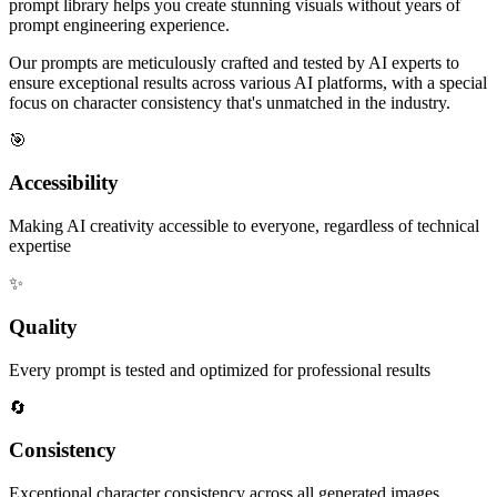
prompt library helps you create stunning visuals without years of
prompt engineering experience.
Our prompts are meticulously crafted and tested by AI experts to
ensure exceptional results across various AI platforms, with a special
focus on character consistency that's unmatched in the industry.
🎯
Accessibility
Making AI creativity accessible to everyone, regardless of technical
expertise
✨
Quality
Every prompt is tested and optimized for professional results
🔄
Consistency
Exceptional character consistency across all generated images