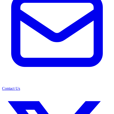
Contact Us