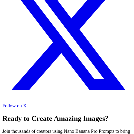
Follow on X
Ready to Create Amazing Images?
Join thousands of creators using Nano Banana Pro Prompts to bring