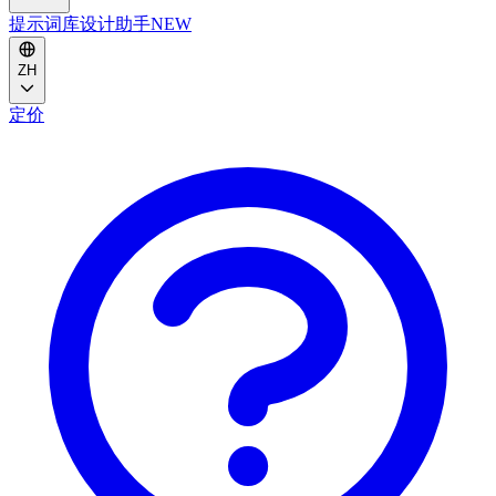
提示词库
设计助手
NEW
ZH
定价