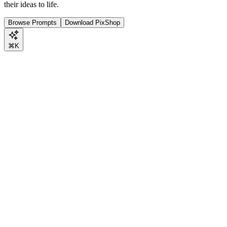
their ideas to life.
Browse Prompts
Download PixShop
⌘K