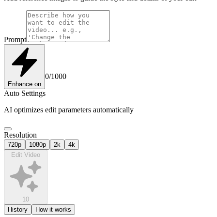
Prompt
0
/
1000
Enhance
on
Auto Settings
AI optimizes edit parameters automatically
Resolution
720p
1080p
2k
4k
Edit Video
10
History
How it works