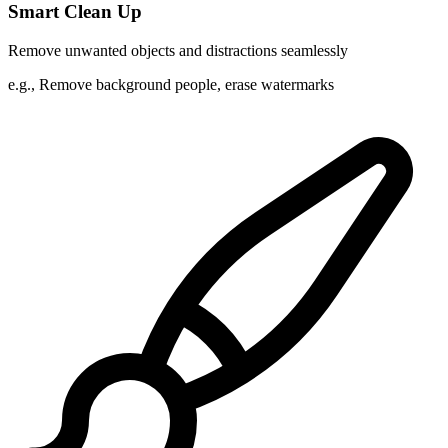
Smart Clean Up
Remove unwanted objects and distractions seamlessly
e.g.,
Remove background people, erase watermarks