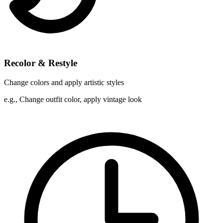
Recolor & Restyle
Change colors and apply artistic styles
e.g.,
Change outfit color, apply vintage look