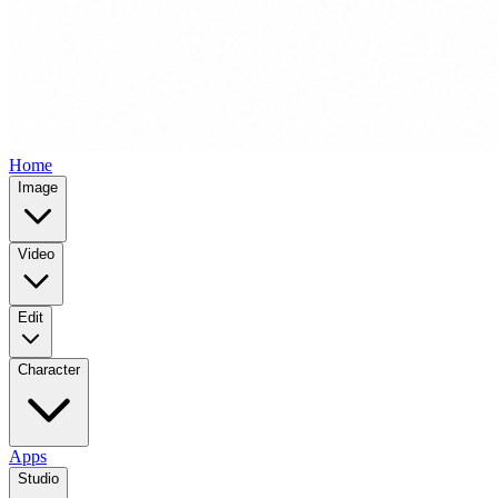
Home
Image
Video
Edit
Character
Apps
Studio