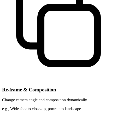
Re-frame & Composition
Change camera angle and composition dynamically
e.g.,
Wide shot to close-up, portrait to landscape