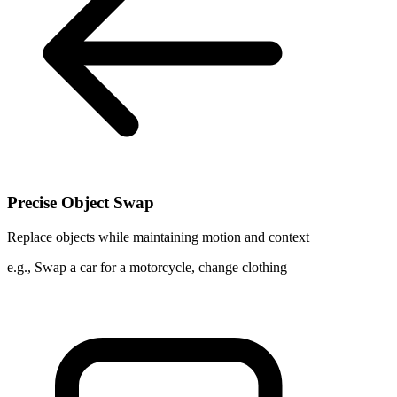
Precise Object Swap
Replace objects while maintaining motion and context
e.g.,
Swap a car for a motorcycle, change clothing