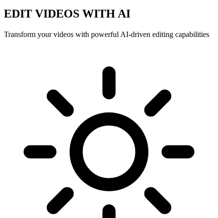
EDIT VIDEOS WITH AI
Transform your videos with powerful AI-driven editing capabilities