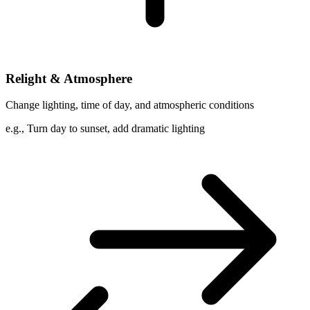
Relight & Atmosphere
Change lighting, time of day, and atmospheric conditions
e.g.,
Turn day to sunset, add dramatic lighting