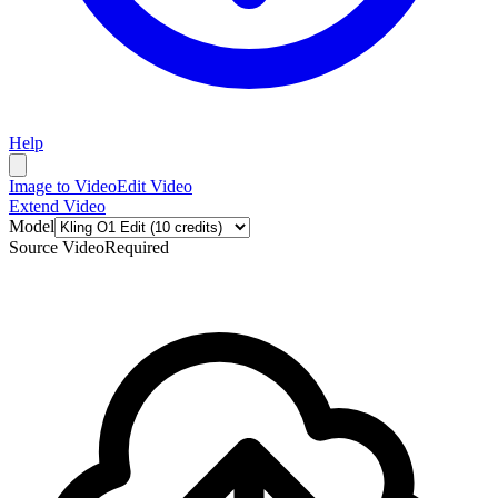
Help
Image to Video
Edit Video
Extend Video
Model
Source Video
Required