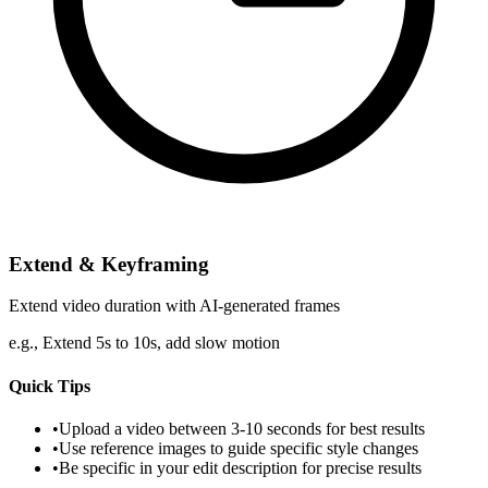
Extend & Keyframing
Extend video duration with AI-generated frames
e.g.,
Extend 5s to 10s, add slow motion
Quick Tips
•
Upload a video between 3-10 seconds for best results
•
Use reference images to guide specific style changes
•
Be specific in your edit description for precise results