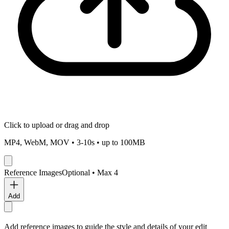
Click to upload
or drag and drop
MP4, WebM, MOV •
3
-
10
s • up to
100
MB
Reference Images
Optional • Max
4
Add
Add reference images to guide the style and details of your edit