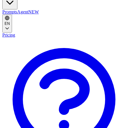
Prompts
Agent
NEW
EN
Pricing