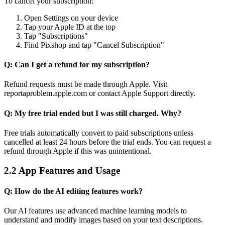
To cancel your subscription:
Open Settings on your device
Tap your Apple ID at the top
Tap "Subscriptions"
Find Pixshop and tap "Cancel Subscription"
Q: Can I get a refund for my subscription?
Refund requests must be made through Apple. Visit
reportaproblem.apple.com or contact Apple Support directly.
Q: My free trial ended but I was still charged. Why?
Free trials automatically convert to paid subscriptions unless
cancelled at least 24 hours before the trial ends. You can request a
refund through Apple if this was unintentional.
2.2 App Features and Usage
Q: How do the AI editing features work?
Our AI features use advanced machine learning models to
understand and modify images based on your text descriptions.