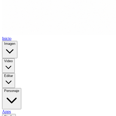
Inicio
Imagen
Video
Editar
Personaje
Apps