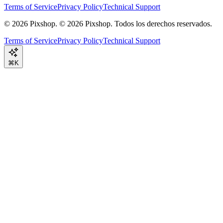
Terms of Service
Privacy Policy
Technical Support
©
2026
Pixshop.
© 2026 Pixshop. Todos los derechos reservados.
Terms of Service
Privacy Policy
Technical Support
⌘K