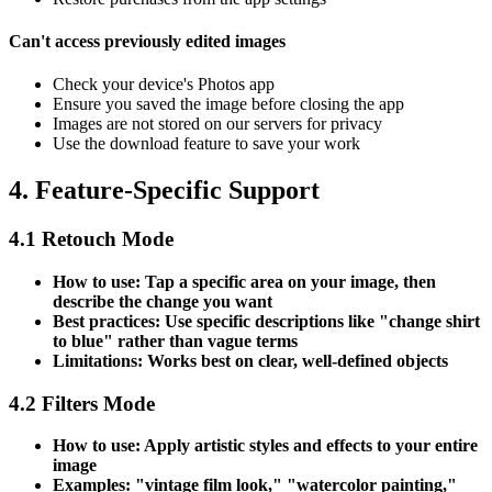
Can't access previously edited images
Check your device's Photos app
Ensure you saved the image before closing the app
Images are not stored on our servers for privacy
Use the download feature to save your work
4. Feature-Specific Support
4.1 Retouch Mode
How to use: Tap a specific area on your image, then
describe the change you want
Best practices: Use specific descriptions like "change shirt
to blue" rather than vague terms
Limitations: Works best on clear, well-defined objects
4.2 Filters Mode
How to use: Apply artistic styles and effects to your entire
image
Examples: "vintage film look," "watercolor painting,"