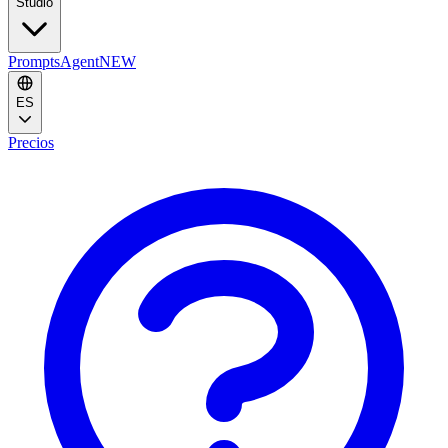
Studio
Prompts
Agent
NEW
ES
Precios