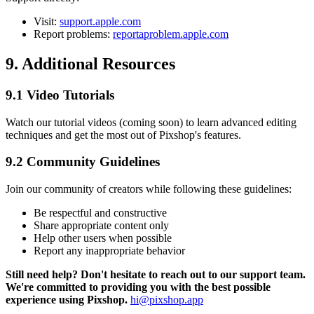
Visit:
support.apple.com
Report problems:
reportaproblem.apple.com
9. Additional Resources
9.1 Video Tutorials
Watch our tutorial videos (coming soon) to learn advanced editing
techniques and get the most out of Pixshop's features.
9.2 Community Guidelines
Join our community of creators while following these guidelines:
Be respectful and constructive
Share appropriate content only
Help other users when possible
Report any inappropriate behavior
Still need help? Don't hesitate to reach out to our support team.
We're committed to providing you with the best possible
experience using Pixshop.
hi@pixshop.app