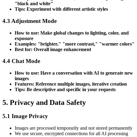
"black and white"
Tips: Experiment with different artistic styles
4.3 Adjustment Mode
How to use: Make global changes to lighting, color, and
exposure
Examples: "brighter," "more contrast," "warmer colors"
Best for: Overall image enhancement
4.4 Chat Mode
How to use: Have a conversation with AI to generate new
images
Features: Reference multiple images, iterative creation
Tips: Be descriptive and specific in your requests
5. Privacy and Data Safety
5.1 Image Privacy
Images are processed temporarily and not stored permanently
We use secure, encrypted connections for all AI processing