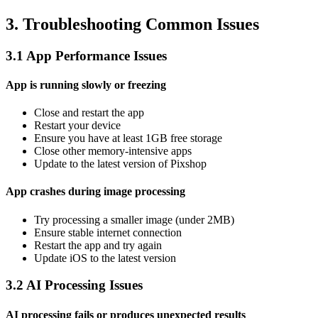
3. Troubleshooting Common Issues
3.1 App Performance Issues
App is running slowly or freezing
Close and restart the app
Restart your device
Ensure you have at least 1GB free storage
Close other memory-intensive apps
Update to the latest version of Pixshop
App crashes during image processing
Try processing a smaller image (under 2MB)
Ensure stable internet connection
Restart the app and try again
Update iOS to the latest version
3.2 AI Processing Issues
AI processing fails or produces unexpected results