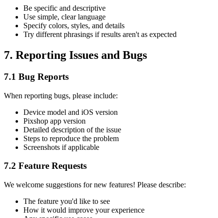
Be specific and descriptive
Use simple, clear language
Specify colors, styles, and details
Try different phrasings if results aren't as expected
7. Reporting Issues and Bugs
7.1 Bug Reports
When reporting bugs, please include:
Device model and iOS version
Pixshop app version
Detailed description of the issue
Steps to reproduce the problem
Screenshots if applicable
7.2 Feature Requests
We welcome suggestions for new features! Please describe:
The feature you'd like to see
How it would improve your experience