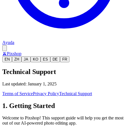
Ayuda
🍌
Pixshop
EN
ZH
JA
KO
ES
DE
FR
Technical Support
Last updated: January 1, 2025
Terms of Service
Privacy Policy
Technical Support
1. Getting Started
Welcome to Pixshop! This support guide will help you get the most
out of our AI-powered photo editing app.