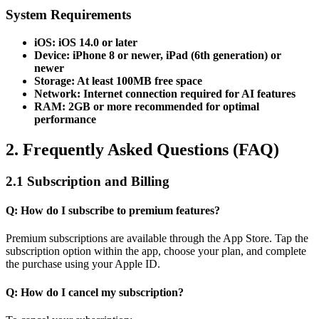
System Requirements
iOS: iOS 14.0 or later
Device: iPhone 8 or newer, iPad (6th generation) or
newer
Storage: At least 100MB free space
Network: Internet connection required for AI features
RAM: 2GB or more recommended for optimal
performance
2. Frequently Asked Questions (FAQ)
2.1 Subscription and Billing
Q: How do I subscribe to premium features?
Premium subscriptions are available through the App Store. Tap the
subscription option within the app, choose your plan, and complete
the purchase using your Apple ID.
Q: How do I cancel my subscription?