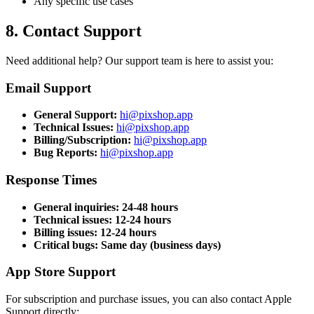
Any specific use cases
8. Contact Support
Need additional help? Our support team is here to assist you:
Email Support
General Support
:
hi@pixshop.app
Technical Issues
:
hi@pixshop.app
Billing/Subscription
:
hi@pixshop.app
Bug Reports
:
hi@pixshop.app
Response Times
General inquiries: 24-48 hours
Technical issues: 12-24 hours
Billing issues: 12-24 hours
Critical bugs: Same day (business days)
App Store Support
For subscription and purchase issues, you can also contact Apple
Support directly: