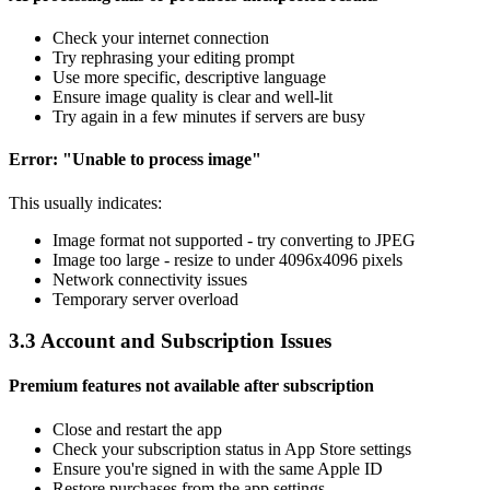
Check your internet connection
Try rephrasing your editing prompt
Use more specific, descriptive language
Ensure image quality is clear and well-lit
Try again in a few minutes if servers are busy
Error: "Unable to process image"
This usually indicates:
Image format not supported - try converting to JPEG
Image too large - resize to under 4096x4096 pixels
Network connectivity issues
Temporary server overload
3.3 Account and Subscription Issues
Premium features not available after subscription
Close and restart the app
Check your subscription status in App Store settings
Ensure you're signed in with the same Apple ID
Restore purchases from the app settings