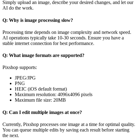
Simply upload an image, describe your desired changes, and let our
AI do the work.
Q: Why is image processing slow?
Processing time depends on image complexity and network speed.
AI operations typically take 10-30 seconds. Ensure you have a
stable internet connection for best performance.
Q: What image formats are supported?
Pixshop supports:
JPEG/JPG
PNG
HEIC (iOS default format)
Maximum resolution: 4096x4096 pixels
Maximum file size: 20MB
Q: Can I edit multiple images at once?
Currently, Pixshop processes one image at a time for optimal quality.
You can queue multiple edits by saving each result before starting
the next.