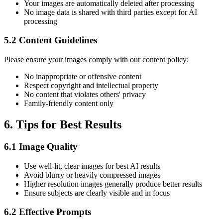
Your images are automatically deleted after processing
No image data is shared with third parties except for AI
processing
5.2 Content Guidelines
Please ensure your images comply with our content policy:
No inappropriate or offensive content
Respect copyright and intellectual property
No content that violates others' privacy
Family-friendly content only
6. Tips for Best Results
6.1 Image Quality
Use well-lit, clear images for best AI results
Avoid blurry or heavily compressed images
Higher resolution images generally produce better results
Ensure subjects are clearly visible and in focus
6.2 Effective Prompts