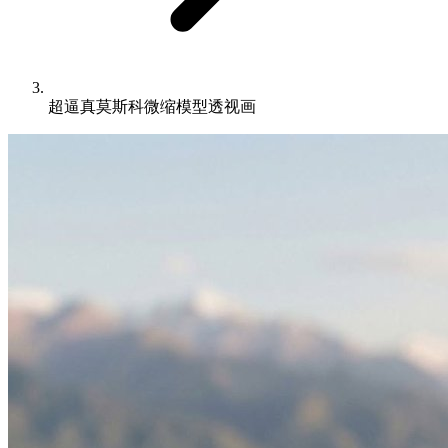
超逼真莫斯科微缩模型透视画