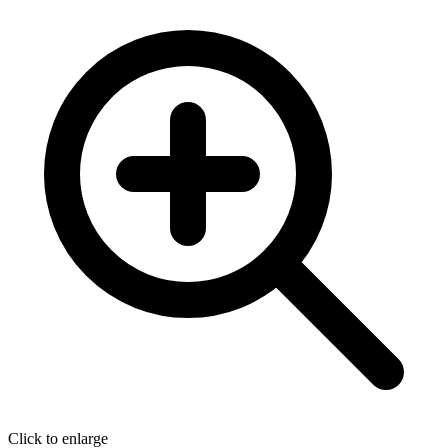
Click to enlarge