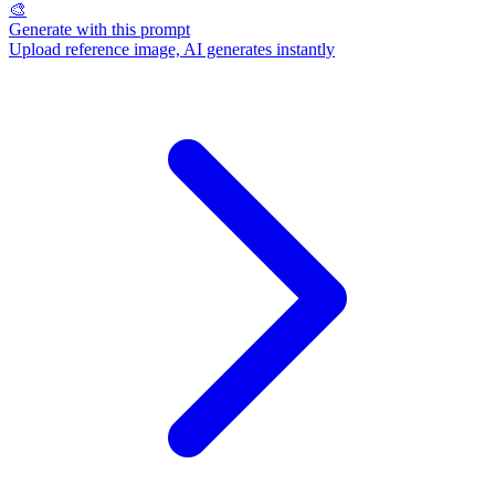
🎨
Generate with this prompt
Upload reference image, AI generates instantly