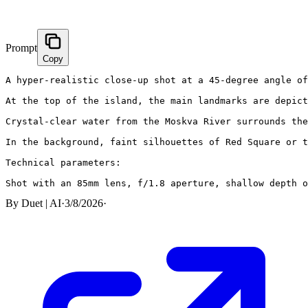
Prompt
Copy
A hyper-realistic close-up shot at a 45-degree angle of
At the top of the island, the main landmarks are depict
Crystal-clear water from the Moskva River surrounds the
In the background, faint silhouettes of Red Square or t
Technical parameters:

Shot with an 85mm lens, f/1.8 aperture, shallow depth 
By
Duet | AI
·
3/8/2026
·