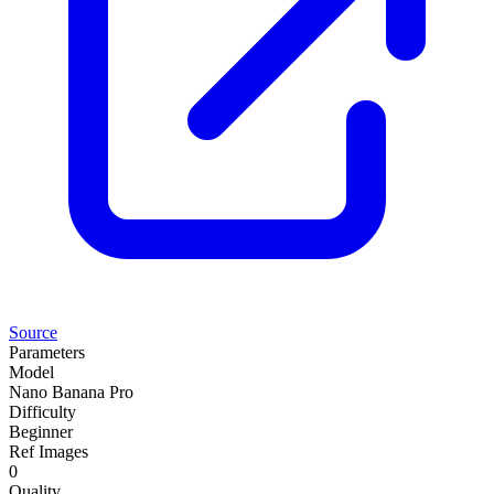
Source
Parameters
Model
Nano Banana Pro
Difficulty
Beginner
Ref Images
0
Quality