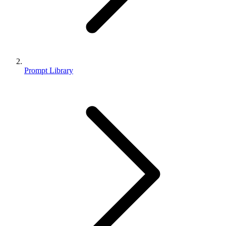
Prompt Library