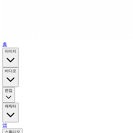
홈
이미지
비디오
편집
캐릭터
앱
스튜디오