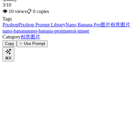
3/10
👁
10
views
📋
0
copies
Tags
Pixshop
Pixshop Prompt Library
Nano Banana Pro
图片
创意图片
nano-banana
nano-banana-pro
image
ai-image
Category
创意图片
Copy
✨ Use Prompt
⌘K