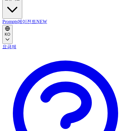
Prompts
에이전트
NEW
KO
요금제