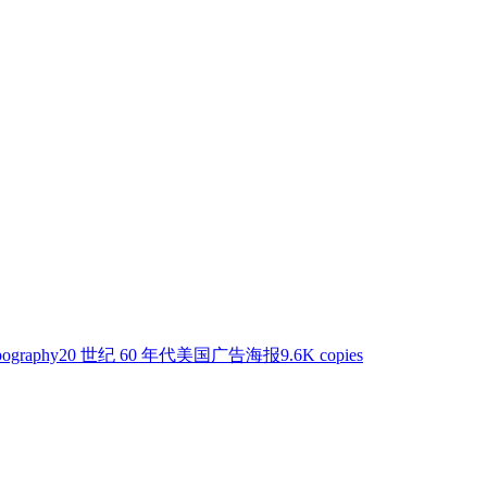
pography
20 世纪 60 年代美国广告海报
9.6K
copies